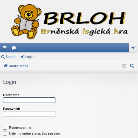
ui
Search
or
Login
og
S
ck
Board index
u
in
e
lin
m
a
Login
ks
s
r
c
Username:
h
Password:
Remember me
Hide my online status this session