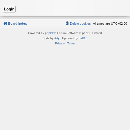
Board index
Delete cookies
All times are
UTC+02:00
Powered by
phpBB
® Forum Software © phpBB Limited
Style by
Arty
· Updated by
halil16
Privacy
|
Terms