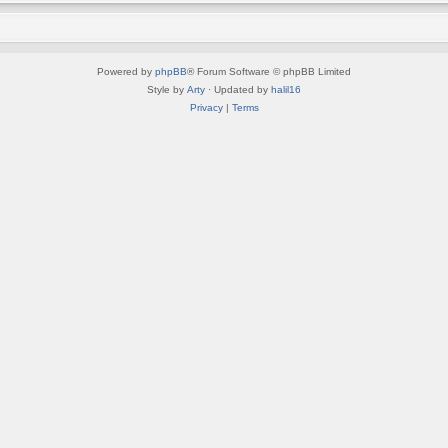
Powered by
phpBB
® Forum Software © phpBB Limited
Style by
Arty
· Updated by
halil16
Privacy
|
Terms