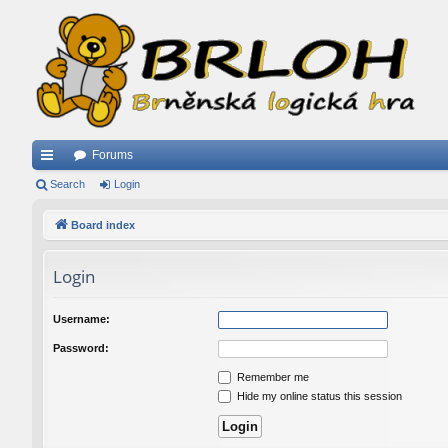
Forums
ui
Search
Login
ck
Board index
lin
Login
ks
Username:
Password:
Remember me
Hide my online status this session