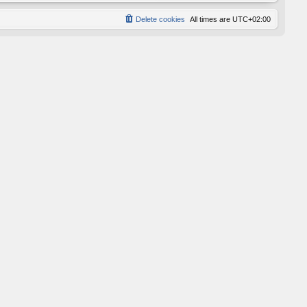
Delete cookies
All times are
UTC+02:00