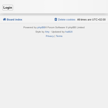
Board index
Delete cookies
All times are
UTC+02:00
Powered by
phpBB
® Forum Software © phpBB Limited
Style by
Arty
· Updated by
halil16
Privacy
|
Terms