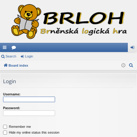
ui
Search
or
Login
og
S
ck
Board index
u
in
e
lin
m
a
Login
ks
s
r
c
Username:
h
Password:
Remember me
Hide my online status this session