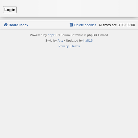
Board index
Delete cookies
All times are
UTC+02:00
Powered by
phpBB
® Forum Software © phpBB Limited
Style by
Arty
· Updated by
halil16
Privacy
|
Terms