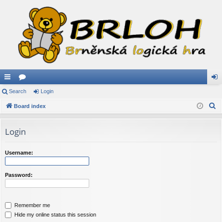
ui
Search
or
Login
og
S
ck
Board index
u
in
e
lin
m
a
Login
ks
s
r
c
Username:
h
Password:
Remember me
Hide my online status this session