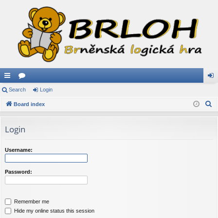
ui
Search
or
Login
og
S
ck
Board index
u
in
e
lin
m
a
Login
ks
s
r
c
Username:
h
Password:
Remember me
Hide my online status this session