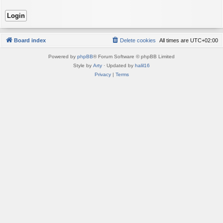
Board index
Delete cookies
All times are
UTC+02:00
Powered by
phpBB
® Forum Software © phpBB Limited
Style by
Arty
· Updated by
halil16
Privacy
|
Terms