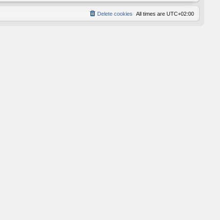
Delete cookies
All times are
UTC+02:00