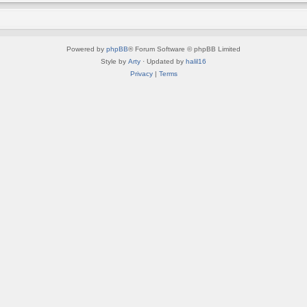
Powered by
phpBB
® Forum Software © phpBB Limited
Style by
Arty
· Updated by
halil16
Privacy
|
Terms