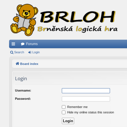
Forums
ui
Search
Login
ck
Board index
lin
Login
ks
Username:
Password:
Remember me
Hide my online status this session