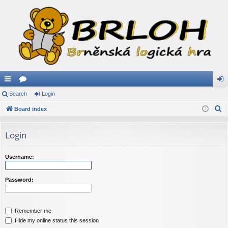
ui
Search
or
Login
og
S
ck
Board index
u
in
e
lin
m
a
Login
ks
s
r
c
Username:
h
Password:
Remember me
Hide my online status this session