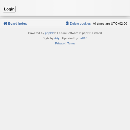
Board index
Delete cookies
All times are
UTC+02:00
Powered by
phpBB
® Forum Software © phpBB Limited
Style by
Arty
· Updated by
halil16
Privacy
|
Terms