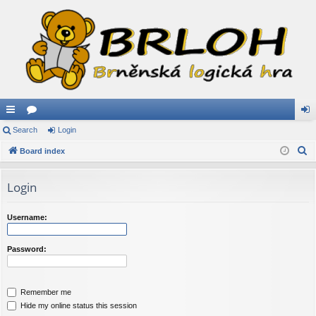
ui
Search
or
Login
og
S
ck
Board index
u
in
e
lin
m
a
Login
ks
s
r
c
Username:
h
Password:
Remember me
Hide my online status this session