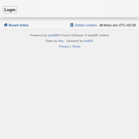
Board index
Delete cookies
All times are
UTC+02:00
Powered by
phpBB
® Forum Software © phpBB Limited
Style by
Arty
· Updated by
halil16
Privacy
|
Terms