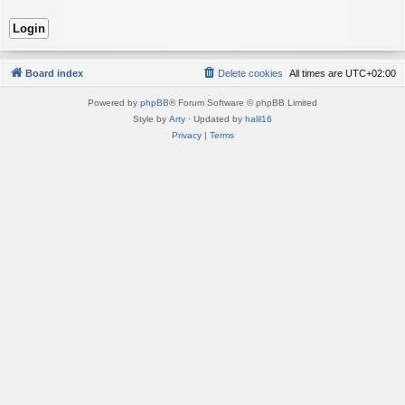
Board index
Delete cookies
All times are
UTC+02:00
Powered by
phpBB
® Forum Software © phpBB Limited
Style by
Arty
· Updated by
halil16
Privacy
|
Terms