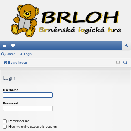
ui
Search
or
Login
og
S
ck
Board index
u
in
e
lin
m
a
Login
ks
s
r
c
Username:
h
Password:
Remember me
Hide my online status this session