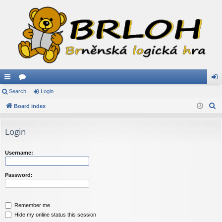
ui
Search
or
Login
og
S
ck
Board index
u
in
e
lin
m
a
Login
ks
s
r
c
Username:
h
Password:
Remember me
Hide my online status this session