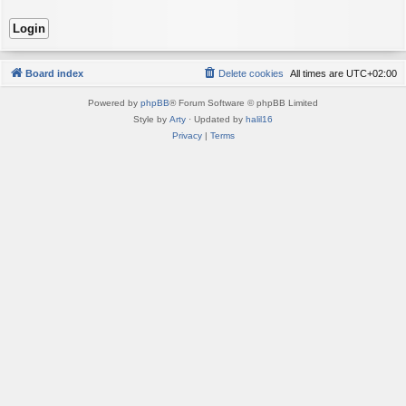
Board index
Delete cookies
All times are
UTC+02:00
Powered by
phpBB
® Forum Software © phpBB Limited
Style by
Arty
· Updated by
halil16
Privacy
|
Terms