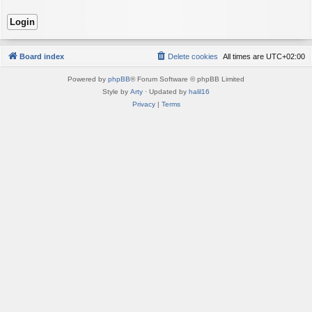
Board index
Delete cookies
All times are
UTC+02:00
Powered by
phpBB
® Forum Software © phpBB Limited
Style by
Arty
· Updated by
halil16
Privacy
|
Terms