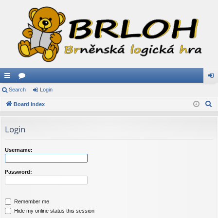
ui
Search
or
Login
og
S
ck
Board index
u
in
e
lin
m
a
Login
ks
s
r
c
Username:
h
Password:
Remember me
Hide my online status this session