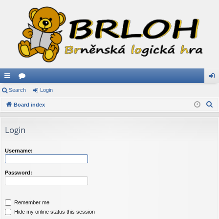
ui
Search
or
Login
og
S
ck
Board index
u
in
e
lin
m
a
Login
ks
s
r
c
Username:
h
Password:
Remember me
Hide my online status this session