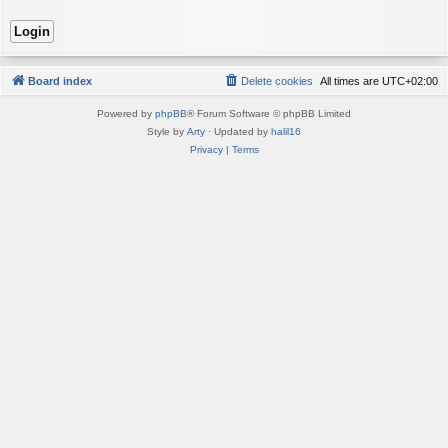
Board index
Delete cookies
All times are
UTC+02:00
Powered by
phpBB
® Forum Software © phpBB Limited
Style by
Arty
· Updated by
halil16
Privacy
|
Terms