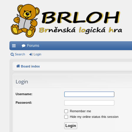
Forums
ui
Search
Login
ck
Board index
lin
Login
ks
Username:
Password:
Remember me
Hide my online status this session