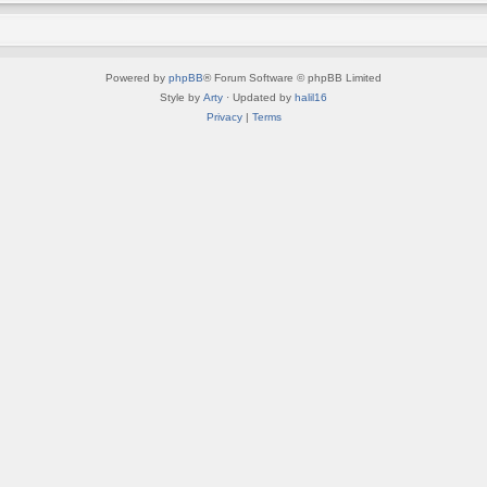
Powered by
phpBB
® Forum Software © phpBB Limited
Style by
Arty
· Updated by
halil16
Privacy
|
Terms