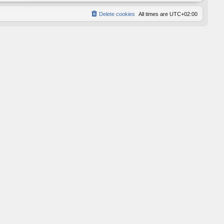
Delete cookies
All times are
UTC+02:00