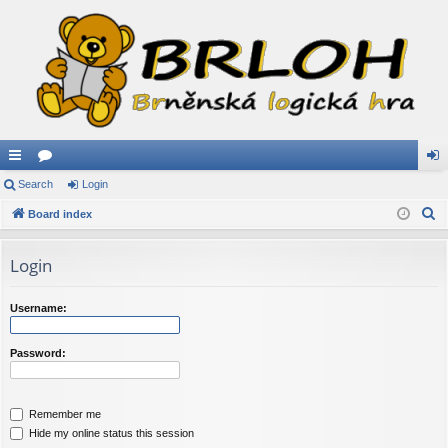
ui
Search
or
Login
og
S
ck
Board index
u
in
e
lin
m
a
Login
ks
s
r
c
Username:
h
Password:
Remember me
Hide my online status this session