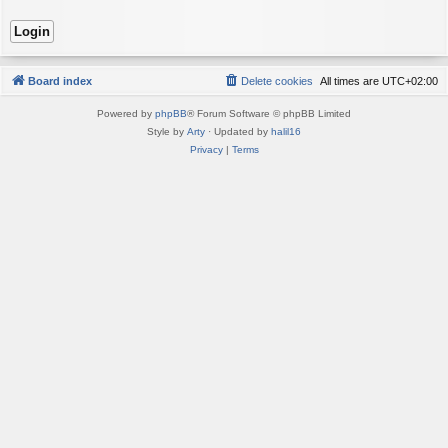
Board index
Delete cookies
All times are
UTC+02:00
Powered by
phpBB
® Forum Software © phpBB Limited
Style by
Arty
· Updated by
halil16
Privacy
|
Terms