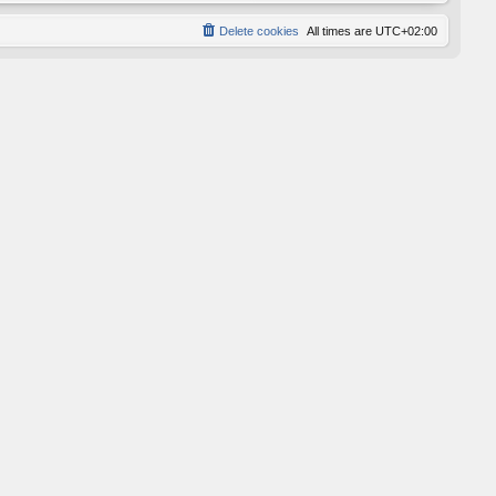
Delete cookies
All times are
UTC+02:00