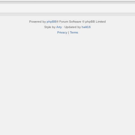
Powered by
phpBB
® Forum Software © phpBB Limited
Style by
Arty
· Updated by
halil16
Privacy
|
Terms