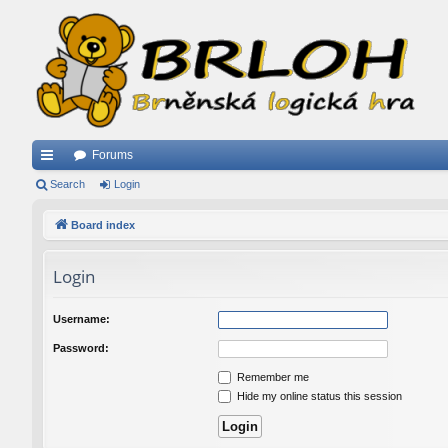
Forums
ui
Search
Login
ck
Board index
lin
Login
ks
Username:
Password:
Remember me
Hide my online status this session