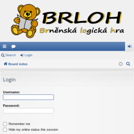
ui
Search
or
Login
og
S
ck
Board index
u
in
e
lin
m
a
Login
ks
s
r
c
Username:
h
Password:
Remember me
Hide my online status this session