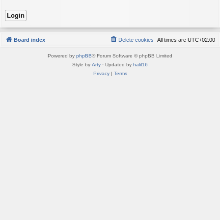
Board index
Delete cookies
All times are
UTC+02:00
Powered by
phpBB
® Forum Software © phpBB Limited
Style by
Arty
· Updated by
halil16
Privacy
|
Terms