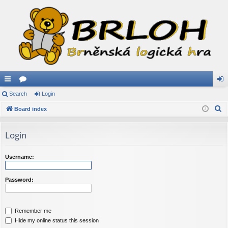
ui
Search
or
Login
og
S
ck
Board index
u
in
e
lin
m
a
Login
ks
s
r
c
Username:
h
Password:
Remember me
Hide my online status this session