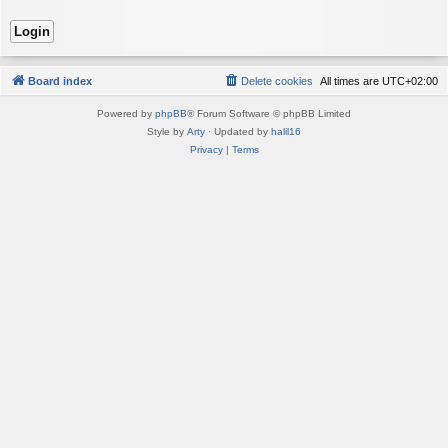
Board index
Delete cookies
All times are
UTC+02:00
Powered by
phpBB
® Forum Software © phpBB Limited
Style by
Arty
· Updated by
halil16
Privacy
|
Terms