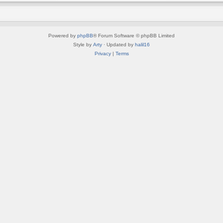
Powered by
phpBB
® Forum Software © phpBB Limited
Style by
Arty
· Updated by
halil16
Privacy
|
Terms