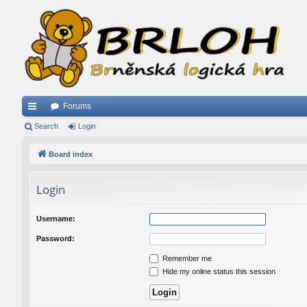
Forums
ui
Search
Login
ck
Board index
lin
Login
ks
Username:
Password:
Remember me
Hide my online status this session