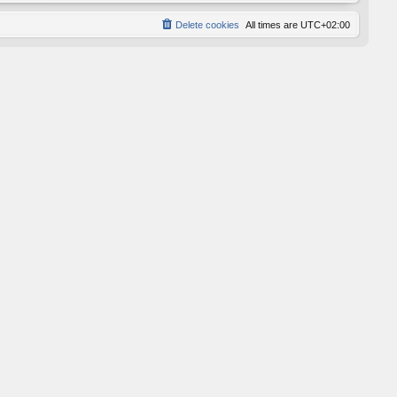
Delete cookies
All times are
UTC+02:00