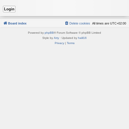
Board index
Delete cookies
All times are
UTC+02:00
Powered by
phpBB
® Forum Software © phpBB Limited
Style by
Arty
· Updated by
halil16
Privacy
|
Terms