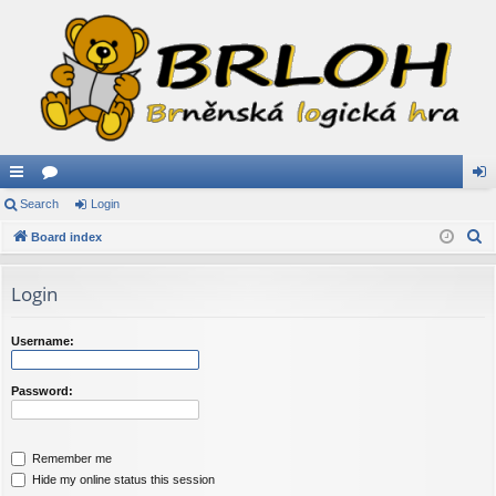
ui
Search
or
Login
og
S
ck
Board index
u
in
e
lin
m
a
Login
ks
s
r
c
Username:
h
Password:
Remember me
Hide my online status this session