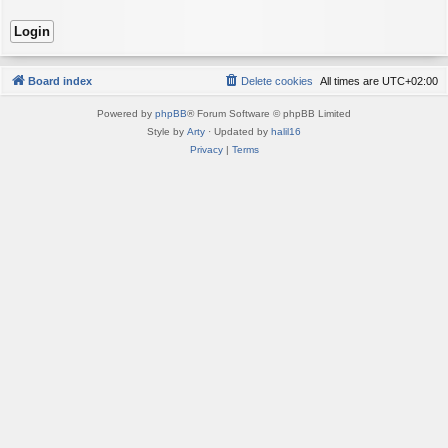
Board index
Delete cookies
All times are
UTC+02:00
Powered by
phpBB
® Forum Software © phpBB Limited
Style by
Arty
· Updated by
halil16
Privacy
|
Terms