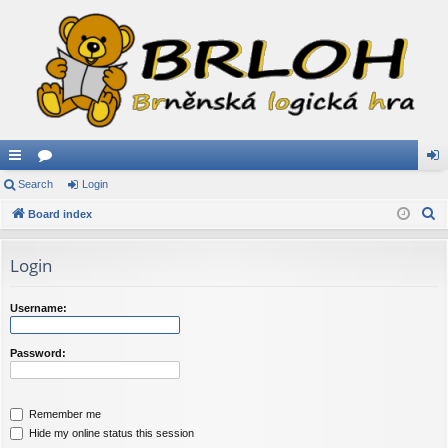
ui
Search
or
Login
og
S
ck
Board index
u
in
e
lin
m
a
Login
ks
s
r
c
Username:
h
Password:
Remember me
Hide my online status this session