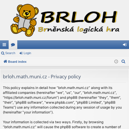
ui
Search
or
Login
og
S
ck
Board index
u
in
e
lin
m
a
brloh.math.muni.cz - Privacy policy
ks
s
r
c
This policy explains in detail how “brloh.math.muni.cz” along with its
affiliated companies (hereinafter “we”, “us”, “our”, “brloh.math.muni.cz”,
h
“https://brloh.math.muni.cz/forum”) and phpBB (hereinafter “they”, “them”,
“their”, “phpBB software”, “www.phpbb.com”, “phpBB Limited”, “phpBB
Teams”) use any information collected during any session of usage by you
(hereinafter “your information”).
Your information is collected via two ways. Firstly, by browsing
“brloh.math.muni.cz” will cause the phpBB software to create a number of