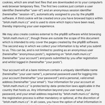
cookies, which are small text files that are downloaded on to your computer’s
web browser temporary files. The first two cookies just contain a user
identifier (hereinafter “user-id”) and an anonymous session identifier
(hereinafter “session-id”), automatically assigned to you by the phpBB
software. A third cookie will be created once you have browsed topics within
“brloh.math.muni.cz” and is used to store which topics have been read,
thereby improving your user experience.
We may also create cookies external to the phpBB software whilst browsing
“brloh.math.muni.cz”, though these are outside the scope of this document
which is intended to only cover the pages created by the phpBB software.
The second way in which we collect your information is by what you submit
to us. This can be, and is not limited to: posting as an anonymous user
(hereinafter “anonymous posts”), registering on “brloh.math.muni.cz”
(hereinafter “your account”) and posts submitted by you after registration
and whilst logged in (hereinafter “your posts”).
Your account will at a bare minimum contain a uniquely identifiable name
(hereinafter “your user name”), a personal password used for logging into
your account (hereinafter “your password”) and a personal, valid email
address (hereinafter “your email”). Your information for your account at
“brloh.math.muni.cz” is protected by data-protection laws applicable in the
country that hosts us. Any information beyond your user name, your
password, and your email address required by “brloh.math.muni.cz” during
the registration process is either mandatory or optional, at the discretion of
“brloh.math.muni.cz”. In all cases, you have the option of what information in