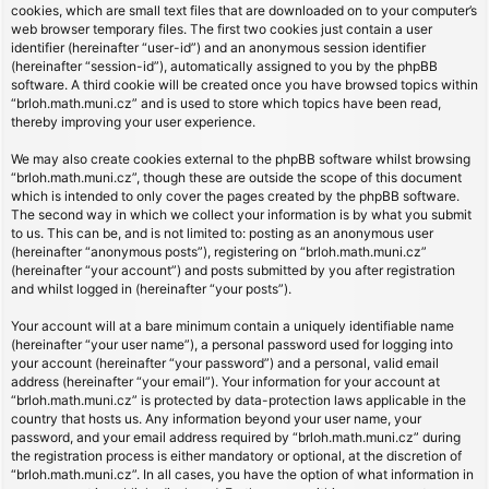
cookies, which are small text files that are downloaded on to your computer’s
web browser temporary files. The first two cookies just contain a user
identifier (hereinafter “user-id”) and an anonymous session identifier
(hereinafter “session-id”), automatically assigned to you by the phpBB
software. A third cookie will be created once you have browsed topics within
“brloh.math.muni.cz” and is used to store which topics have been read,
thereby improving your user experience.
We may also create cookies external to the phpBB software whilst browsing
“brloh.math.muni.cz”, though these are outside the scope of this document
which is intended to only cover the pages created by the phpBB software.
The second way in which we collect your information is by what you submit
to us. This can be, and is not limited to: posting as an anonymous user
(hereinafter “anonymous posts”), registering on “brloh.math.muni.cz”
(hereinafter “your account”) and posts submitted by you after registration
and whilst logged in (hereinafter “your posts”).
Your account will at a bare minimum contain a uniquely identifiable name
(hereinafter “your user name”), a personal password used for logging into
your account (hereinafter “your password”) and a personal, valid email
address (hereinafter “your email”). Your information for your account at
“brloh.math.muni.cz” is protected by data-protection laws applicable in the
country that hosts us. Any information beyond your user name, your
password, and your email address required by “brloh.math.muni.cz” during
the registration process is either mandatory or optional, at the discretion of
“brloh.math.muni.cz”. In all cases, you have the option of what information in