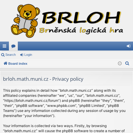
ui
Search
or
Login
og
S
ck
Board index
u
in
e
lin
m
a
brloh.math.muni.cz - Privacy policy
ks
s
r
c
This policy explains in detail how “brloh.math.muni.cz” along with its
affiliated companies (hereinafter “we”, “us”, “our”, “brloh.math.muni.cz”,
h
“https://brloh.math.muni.cz/forum”) and phpBB (hereinafter “they”, “them”,
“their”, “phpBB software”, “www.phpbb.com”, “phpBB Limited”, “phpBB
Teams”) use any information collected during any session of usage by you
(hereinafter “your information”).
Your information is collected via two ways. Firstly, by browsing
“brloh.math.muni.cz” will cause the phpBB software to create a number of