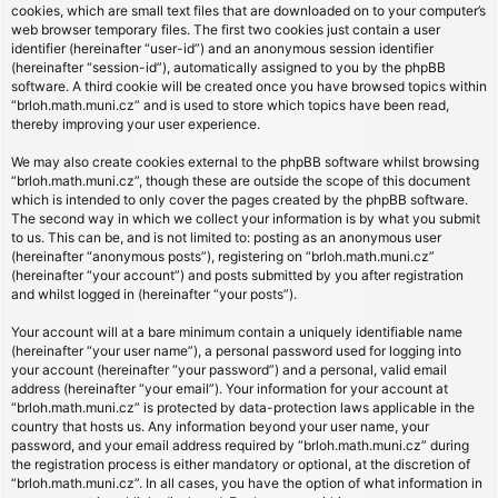
cookies, which are small text files that are downloaded on to your computer’s
web browser temporary files. The first two cookies just contain a user
identifier (hereinafter “user-id”) and an anonymous session identifier
(hereinafter “session-id”), automatically assigned to you by the phpBB
software. A third cookie will be created once you have browsed topics within
“brloh.math.muni.cz” and is used to store which topics have been read,
thereby improving your user experience.
We may also create cookies external to the phpBB software whilst browsing
“brloh.math.muni.cz”, though these are outside the scope of this document
which is intended to only cover the pages created by the phpBB software.
The second way in which we collect your information is by what you submit
to us. This can be, and is not limited to: posting as an anonymous user
(hereinafter “anonymous posts”), registering on “brloh.math.muni.cz”
(hereinafter “your account”) and posts submitted by you after registration
and whilst logged in (hereinafter “your posts”).
Your account will at a bare minimum contain a uniquely identifiable name
(hereinafter “your user name”), a personal password used for logging into
your account (hereinafter “your password”) and a personal, valid email
address (hereinafter “your email”). Your information for your account at
“brloh.math.muni.cz” is protected by data-protection laws applicable in the
country that hosts us. Any information beyond your user name, your
password, and your email address required by “brloh.math.muni.cz” during
the registration process is either mandatory or optional, at the discretion of
“brloh.math.muni.cz”. In all cases, you have the option of what information in