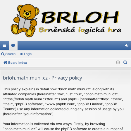
ui
Search
or
Login
og
S
ck
Board index
u
in
e
lin
m
a
brloh.math.muni.cz - Privacy policy
ks
s
r
c
This policy explains in detail how “brloh.math.muni.cz” along with its
affiliated companies (hereinafter “we”, “us”, “our”, “brloh.math.muni.cz”,
h
“https://brloh.math.muni.cz/forum”) and phpBB (hereinafter “they”, “them”,
“their”, “phpBB software”, “www.phpbb.com”, “phpBB Limited”, “phpBB
Teams”) use any information collected during any session of usage by you
(hereinafter “your information”).
Your information is collected via two ways. Firstly, by browsing
“brloh.math.muni.cz” will cause the phpBB software to create a number of