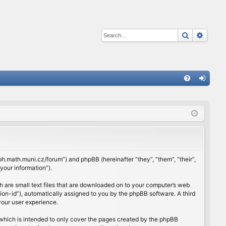
Search
Advan
Q
FA
og
Q
in
rloh.math.muni.cz/forum”) and phpBB (hereinafter “they”, “them”, “their”,
our information”).
h are small text files that are downloaded on to your computer’s web
ssion-id”), automatically assigned to you by the phpBB software. A third
your user experience.
which is intended to only cover the pages created by the phpBB