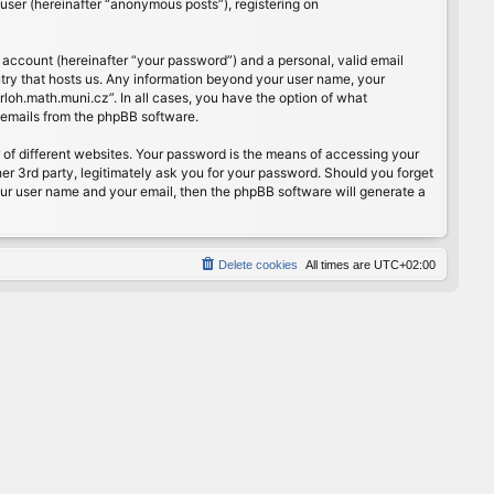
user (hereinafter “anonymous posts”), registering on
 account (hereinafter “your password”) and a personal, valid email
ntry that hosts us. Any information beyond your user name, your
rloh.math.muni.cz”. In all cases, you have the option of what
d emails from the phpBB software.
of different websites. Your password is the means of accessing your
er 3rd party, legitimately ask you for your password. Should you forget
our user name and your email, then the phpBB software will generate a
Delete cookies
All times are
UTC+02:00