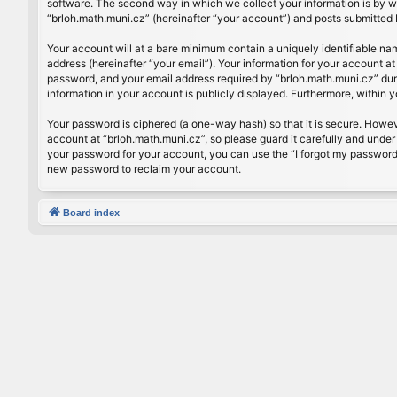
software. The second way in which we collect your information is by wh
“brloh.math.muni.cz” (hereinafter “your account”) and posts submitted by
Your account will at a bare minimum contain a uniquely identifiable na
address (hereinafter “your email”). Your information for your account a
password, and your email address required by “brloh.math.muni.cz” during
information in your account is publicly displayed. Furthermore, within 
Your password is ciphered (a one-way hash) so that it is secure. Howe
account at “brloh.math.muni.cz”, so please guard it carefully and under
your password for your account, you can use the “I forgot my password
new password to reclaim your account.
Board index