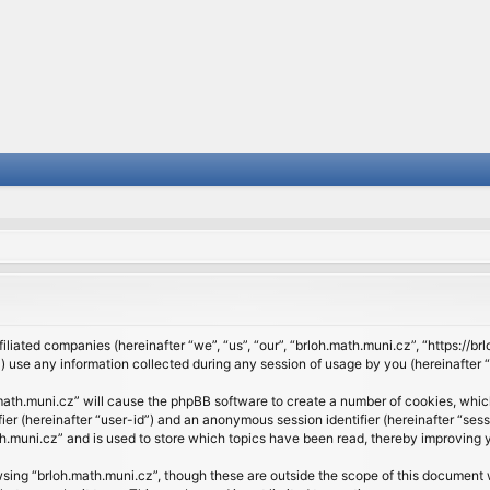
filiated companies (hereinafter “we”, “us”, “our”, “brloh.math.muni.cz”, “https://b
se any information collected during any session of usage by you (hereinafter “y
h.math.muni.cz” will cause the phpBB software to create a number of cookies, whic
ifier (hereinafter “user-id”) and an anonymous session identifier (hereinafter “se
h.muni.cz” and is used to store which topics have been read, thereby improving 
sing “brloh.math.muni.cz”, though these are outside the scope of this document 