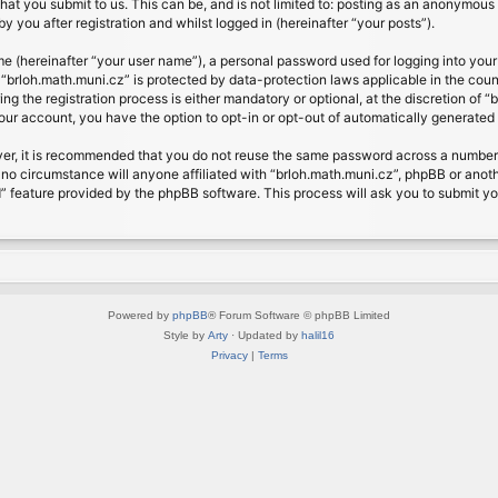
at you submit to us. This can be, and is not limited to: posting as an anonymous 
 you after registration and whilst logged in (hereinafter “your posts”).
me (hereinafter “your user name”), a personal password used for logging into your
t “brloh.math.muni.cz” is protected by data-protection laws applicable in the cou
 the registration process is either mandatory or optional, at the discretion of “b
your account, you have the option to opt-in or opt-out of automatically generate
ver, it is recommended that you do not reuse the same password across a number 
 no circumstance will anyone affiliated with “brloh.math.muni.cz”, phpBB or anoth
” feature provided by the phpBB software. This process will ask you to submit y
Powered by
phpBB
® Forum Software © phpBB Limited
Style by
Arty
· Updated by
halil16
Privacy
|
Terms