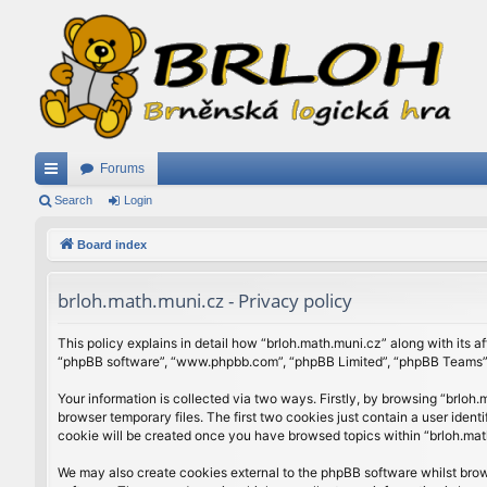
Forums
ui
Search
Login
ck
Board index
lin
brloh.math.muni.cz - Privacy policy
ks
This policy explains in detail how “brloh.math.muni.cz” along with its af
“phpBB software”, “www.phpbb.com”, “phpBB Limited”, “phpBB Teams”) u
Your information is collected via two ways. Firstly, by browsing “brlo
browser temporary files. The first two cookies just contain a user ident
cookie will be created once you have browsed topics within “brloh.mat
We may also create cookies external to the phpBB software whilst brow