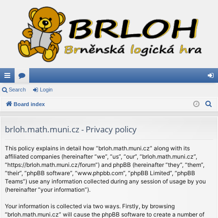
ui
Search
or
Login
og
S
ck
Board index
u
in
e
lin
m
a
brloh.math.muni.cz - Privacy policy
ks
s
r
c
This policy explains in detail how “brloh.math.muni.cz” along with its
affiliated companies (hereinafter “we”, “us”, “our”, “brloh.math.muni.cz”,
h
“https://brloh.math.muni.cz/forum”) and phpBB (hereinafter “they”, “them”,
“their”, “phpBB software”, “www.phpbb.com”, “phpBB Limited”, “phpBB
Teams”) use any information collected during any session of usage by you
(hereinafter “your information”).
Your information is collected via two ways. Firstly, by browsing
“brloh.math.muni.cz” will cause the phpBB software to create a number of