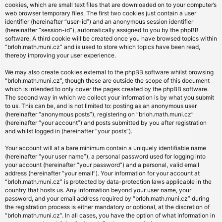
cookies, which are small text files that are downloaded on to your computer’s
web browser temporary files. The first two cookies just contain a user
identifier (hereinafter “user-id”) and an anonymous session identifier
(hereinafter “session-id”), automatically assigned to you by the phpBB
software. A third cookie will be created once you have browsed topics within
“brloh.math.muni.cz” and is used to store which topics have been read,
thereby improving your user experience.
We may also create cookies external to the phpBB software whilst browsing
“brloh.math.muni.cz”, though these are outside the scope of this document
which is intended to only cover the pages created by the phpBB software.
The second way in which we collect your information is by what you submit
to us. This can be, and is not limited to: posting as an anonymous user
(hereinafter “anonymous posts”), registering on “brloh.math.muni.cz”
(hereinafter “your account”) and posts submitted by you after registration
and whilst logged in (hereinafter “your posts”).
Your account will at a bare minimum contain a uniquely identifiable name
(hereinafter “your user name”), a personal password used for logging into
your account (hereinafter “your password”) and a personal, valid email
address (hereinafter “your email”). Your information for your account at
“brloh.math.muni.cz” is protected by data-protection laws applicable in the
country that hosts us. Any information beyond your user name, your
password, and your email address required by “brloh.math.muni.cz” during
the registration process is either mandatory or optional, at the discretion of
“brloh.math.muni.cz”. In all cases, you have the option of what information in