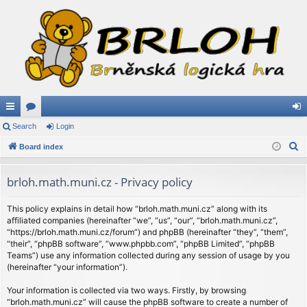
ui
Search
or
Login
og
S
ck
Board index
u
in
e
lin
m
a
brloh.math.muni.cz - Privacy policy
ks
s
r
c
This policy explains in detail how “brloh.math.muni.cz” along with its
affiliated companies (hereinafter “we”, “us”, “our”, “brloh.math.muni.cz”,
h
“https://brloh.math.muni.cz/forum”) and phpBB (hereinafter “they”, “them”,
“their”, “phpBB software”, “www.phpbb.com”, “phpBB Limited”, “phpBB
Teams”) use any information collected during any session of usage by you
(hereinafter “your information”).
Your information is collected via two ways. Firstly, by browsing
“brloh.math.muni.cz” will cause the phpBB software to create a number of