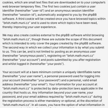
cookies, which are small text files that are downloaded on to your computer’s
web browser temporary files. The first two cookies just contain a user
identifier (hereinafter “user-id”) and an anonymous session identifier
(hereinafter “session-id”), automatically assigned to you by the phpBB
software. A third cookie will be created once you have browsed topics within
“brloh.math.muni.cz” and is used to store which topics have been read,
thereby improving your user experience.
We may also create cookies external to the phpBB software whilst browsing
“brloh.math.muni.cz”, though these are outside the scope of this document
which is intended to only cover the pages created by the phpBB software.
The second way in which we collect your information is by what you submit
to us. This can be, and is not limited to: posting as an anonymous user
(hereinafter “anonymous posts”), registering on “brloh.math.muni.cz”
(hereinafter “your account”) and posts submitted by you after registration
and whilst logged in (hereinafter “your posts”).
Your account will at a bare minimum contain a uniquely identifiable name
(hereinafter “your user name”), a personal password used for logging into
your account (hereinafter “your password”) and a personal, valid email
address (hereinafter “your email”). Your information for your account at
“brloh.math.muni.cz” is protected by data-protection laws applicable in the
country that hosts us. Any information beyond your user name, your
password, and your email address required by “brloh.math.muni.cz” during
the registration process is either mandatory or optional, at the discretion of
“brloh.math.muni.cz”. In all cases, you have the option of what information in