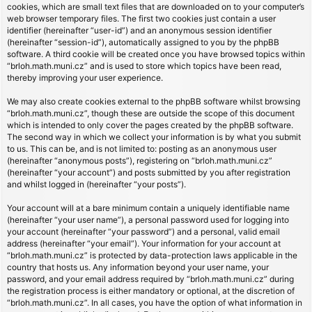
cookies, which are small text files that are downloaded on to your computer’s
web browser temporary files. The first two cookies just contain a user
identifier (hereinafter “user-id”) and an anonymous session identifier
(hereinafter “session-id”), automatically assigned to you by the phpBB
software. A third cookie will be created once you have browsed topics within
“brloh.math.muni.cz” and is used to store which topics have been read,
thereby improving your user experience.
We may also create cookies external to the phpBB software whilst browsing
“brloh.math.muni.cz”, though these are outside the scope of this document
which is intended to only cover the pages created by the phpBB software.
The second way in which we collect your information is by what you submit
to us. This can be, and is not limited to: posting as an anonymous user
(hereinafter “anonymous posts”), registering on “brloh.math.muni.cz”
(hereinafter “your account”) and posts submitted by you after registration
and whilst logged in (hereinafter “your posts”).
Your account will at a bare minimum contain a uniquely identifiable name
(hereinafter “your user name”), a personal password used for logging into
your account (hereinafter “your password”) and a personal, valid email
address (hereinafter “your email”). Your information for your account at
“brloh.math.muni.cz” is protected by data-protection laws applicable in the
country that hosts us. Any information beyond your user name, your
password, and your email address required by “brloh.math.muni.cz” during
the registration process is either mandatory or optional, at the discretion of
“brloh.math.muni.cz”. In all cases, you have the option of what information in