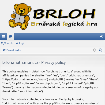
ui
Search
or
Login
og
S
ck
Board index
u
in
e
lin
m
a
brloh.math.muni.cz - Privacy policy
ks
s
r
c
This policy explains in detail how “brloh.math.muni.cz” along with its
affiliated companies (hereinafter “we”, “us”, “our”, “brloh.math.muni.cz”,
h
“https://brloh.math.muni.cz/forum”) and phpBB (hereinafter “they”, “them”,
“their”, “phpBB software”, “www.phpbb.com”, “phpBB Limited”, “phpBB
Teams”) use any information collected during any session of usage by you
(hereinafter “your information”).
Your information is collected via two ways. Firstly, by browsing
“brloh.math.muni.cz” will cause the phpBB software to create a number of