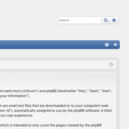
Search
Advan
Q
FA
og
Q
in
rloh.math.muni.cz/forum”) and phpBB (hereinafter “they”, “them”, “their”,
our information”).
h are small text files that are downloaded on to your computer’s web
ssion-id”), automatically assigned to you by the phpBB software. A third
your user experience.
which is intended to only cover the pages created by the phpBB