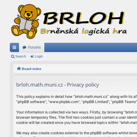
Forums
ui
Search
Login
ck
Board index
lin
brloh.math.muni.cz - Privacy policy
ks
This policy explains in detail how “brloh.math.muni.cz” along with its af
“phpBB software”, “www.phpbb.com”, “phpBB Limited”, “phpBB Teams”) u
Your information is collected via two ways. Firstly, by browsing “brlo
browser temporary files. The first two cookies just contain a user ident
cookie will be created once you have browsed topics within “brloh.mat
We may also create cookies external to the phpBB software whilst brow