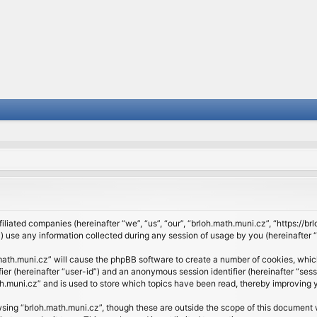
filiated companies (hereinafter “we”, “us”, “our”, “brloh.math.muni.cz”, “https://b
se any information collected during any session of usage by you (hereinafter “y
h.math.muni.cz” will cause the phpBB software to create a number of cookies, whic
ifier (hereinafter “user-id”) and an anonymous session identifier (hereinafter “se
h.muni.cz” and is used to store which topics have been read, thereby improving 
sing “brloh.math.muni.cz”, though these are outside the scope of this document 