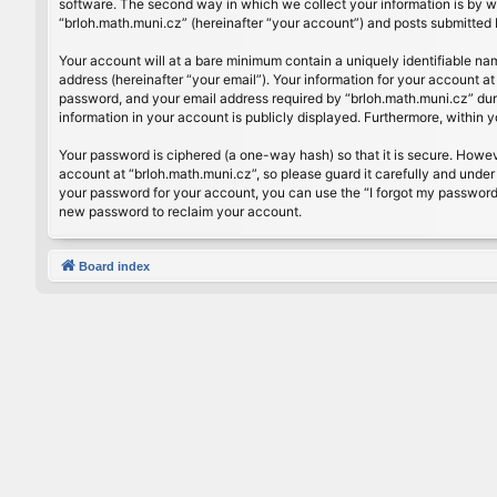
software. The second way in which we collect your information is by wh
“brloh.math.muni.cz” (hereinafter “your account”) and posts submitted by
Your account will at a bare minimum contain a uniquely identifiable na
address (hereinafter “your email”). Your information for your account a
password, and your email address required by “brloh.math.muni.cz” during
information in your account is publicly displayed. Furthermore, within 
Your password is ciphered (a one-way hash) so that it is secure. Howe
account at “brloh.math.muni.cz”, so please guard it carefully and under
your password for your account, you can use the “I forgot my password
new password to reclaim your account.
Board index