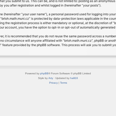
at you submit to us. This can be, and is not limited to: posting as an anonymous 
 you after registration and whilst logged in (hereinafter “your posts”).
me (hereinafter “your user name”), a personal password used for logging into your
t “brloh.math.muni.cz” is protected by data-protection laws applicable in the cou
 the registration process is either mandatory or optional, at the discretion of “b
your account, you have the option to opt-in or opt-out of automatically generate
ver, it is recommended that you do not reuse the same password across a number 
 no circumstance will anyone affiliated with “brloh.math.muni.cz”, phpBB or anoth
” feature provided by the phpBB software. This process will ask you to submit y
Powered by
phpBB
® Forum Software © phpBB Limited
Style by
Arty
· Updated by
halil16
Privacy
|
Terms