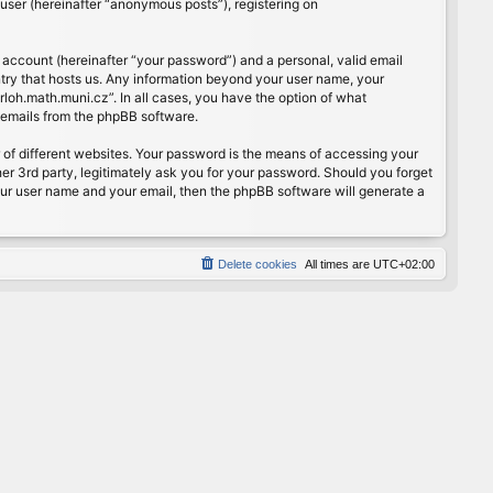
user (hereinafter “anonymous posts”), registering on
 account (hereinafter “your password”) and a personal, valid email
ntry that hosts us. Any information beyond your user name, your
rloh.math.muni.cz”. In all cases, you have the option of what
d emails from the phpBB software.
of different websites. Your password is the means of accessing your
er 3rd party, legitimately ask you for your password. Should you forget
our user name and your email, then the phpBB software will generate a
Delete cookies
All times are
UTC+02:00