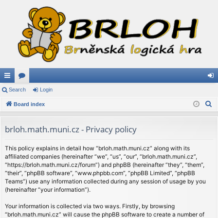
ui
Search
or
Login
og
S
ck
Board index
u
in
e
lin
m
a
brloh.math.muni.cz - Privacy policy
ks
s
r
c
This policy explains in detail how “brloh.math.muni.cz” along with its
affiliated companies (hereinafter “we”, “us”, “our”, “brloh.math.muni.cz”,
h
“https://brloh.math.muni.cz/forum”) and phpBB (hereinafter “they”, “them”,
“their”, “phpBB software”, “www.phpbb.com”, “phpBB Limited”, “phpBB
Teams”) use any information collected during any session of usage by you
(hereinafter “your information”).
Your information is collected via two ways. Firstly, by browsing
“brloh.math.muni.cz” will cause the phpBB software to create a number of