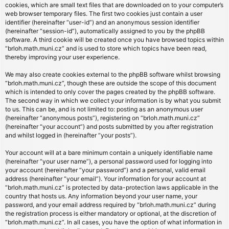
cookies, which are small text files that are downloaded on to your computer’s
web browser temporary files. The first two cookies just contain a user
identifier (hereinafter “user-id”) and an anonymous session identifier
(hereinafter “session-id”), automatically assigned to you by the phpBB
software. A third cookie will be created once you have browsed topics within
“brloh.math.muni.cz” and is used to store which topics have been read,
thereby improving your user experience.
We may also create cookies external to the phpBB software whilst browsing
“brloh.math.muni.cz”, though these are outside the scope of this document
which is intended to only cover the pages created by the phpBB software.
The second way in which we collect your information is by what you submit
to us. This can be, and is not limited to: posting as an anonymous user
(hereinafter “anonymous posts”), registering on “brloh.math.muni.cz”
(hereinafter “your account”) and posts submitted by you after registration
and whilst logged in (hereinafter “your posts”).
Your account will at a bare minimum contain a uniquely identifiable name
(hereinafter “your user name”), a personal password used for logging into
your account (hereinafter “your password”) and a personal, valid email
address (hereinafter “your email”). Your information for your account at
“brloh.math.muni.cz” is protected by data-protection laws applicable in the
country that hosts us. Any information beyond your user name, your
password, and your email address required by “brloh.math.muni.cz” during
the registration process is either mandatory or optional, at the discretion of
“brloh.math.muni.cz”. In all cases, you have the option of what information in