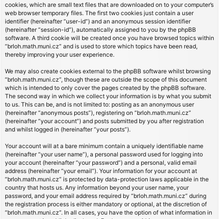
cookies, which are small text files that are downloaded on to your computer’s
web browser temporary files. The first two cookies just contain a user
identifier (hereinafter “user-id”) and an anonymous session identifier
(hereinafter “session-id”), automatically assigned to you by the phpBB
software. A third cookie will be created once you have browsed topics within
“brloh.math.muni.cz” and is used to store which topics have been read,
thereby improving your user experience.
We may also create cookies external to the phpBB software whilst browsing
“brloh.math.muni.cz”, though these are outside the scope of this document
which is intended to only cover the pages created by the phpBB software.
The second way in which we collect your information is by what you submit
to us. This can be, and is not limited to: posting as an anonymous user
(hereinafter “anonymous posts”), registering on “brloh.math.muni.cz”
(hereinafter “your account”) and posts submitted by you after registration
and whilst logged in (hereinafter “your posts”).
Your account will at a bare minimum contain a uniquely identifiable name
(hereinafter “your user name”), a personal password used for logging into
your account (hereinafter “your password”) and a personal, valid email
address (hereinafter “your email”). Your information for your account at
“brloh.math.muni.cz” is protected by data-protection laws applicable in the
country that hosts us. Any information beyond your user name, your
password, and your email address required by “brloh.math.muni.cz” during
the registration process is either mandatory or optional, at the discretion of
“brloh.math.muni.cz”. In all cases, you have the option of what information in