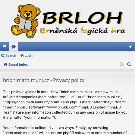
ui
Search
or
Login
og
S
ck
Board index
u
in
e
lin
m
a
brloh.math.muni.cz - Privacy policy
ks
s
r
c
This policy explains in detail how “brloh.math.muni.cz” along with its
affiliated companies (hereinafter “we”, “us”, “our”, “brloh.math.muni.cz”,
h
“https://brloh.math.muni.cz/forum”) and phpBB (hereinafter “they”, “them”,
“their”, “phpBB software”, “www.phpbb.com”, “phpBB Limited”, “phpBB
Teams”) use any information collected during any session of usage by you
(hereinafter “your information”).
Your information is collected via two ways. Firstly, by browsing
“brloh.math.muni.cz” will cause the phpBB software to create a number of