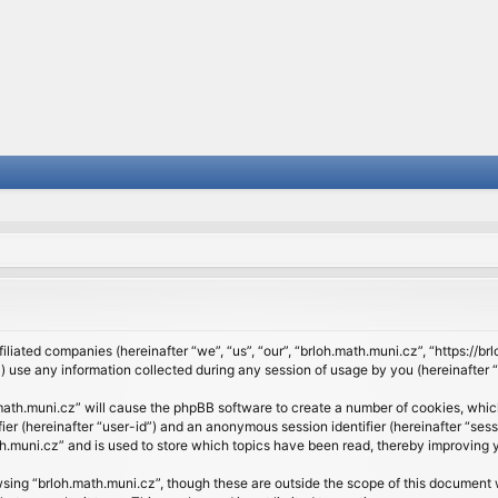
filiated companies (hereinafter “we”, “us”, “our”, “brloh.math.muni.cz”, “https://b
se any information collected during any session of usage by you (hereinafter “y
h.math.muni.cz” will cause the phpBB software to create a number of cookies, whic
ifier (hereinafter “user-id”) and an anonymous session identifier (hereinafter “se
h.muni.cz” and is used to store which topics have been read, thereby improving 
sing “brloh.math.muni.cz”, though these are outside the scope of this document 