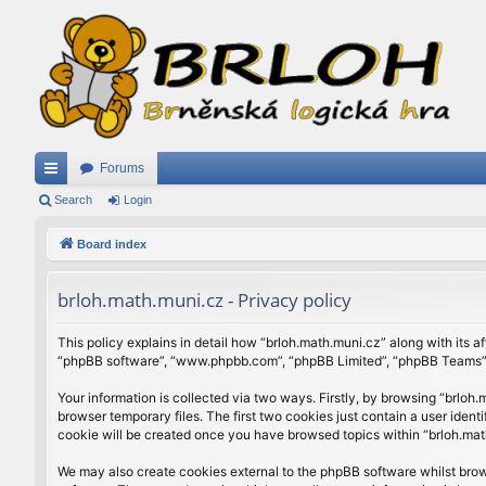
Forums
ui
Search
Login
ck
Board index
lin
brloh.math.muni.cz - Privacy policy
ks
This policy explains in detail how “brloh.math.muni.cz” along with its af
“phpBB software”, “www.phpbb.com”, “phpBB Limited”, “phpBB Teams”) u
Your information is collected via two ways. Firstly, by browsing “brlo
browser temporary files. The first two cookies just contain a user ident
cookie will be created once you have browsed topics within “brloh.mat
We may also create cookies external to the phpBB software whilst brow