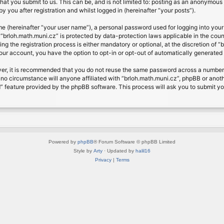
at you submit to us. This can be, and is not limited to: posting as an anonymous 
 you after registration and whilst logged in (hereinafter “your posts”).
me (hereinafter “your user name”), a personal password used for logging into your
t “brloh.math.muni.cz” is protected by data-protection laws applicable in the cou
 the registration process is either mandatory or optional, at the discretion of “b
your account, you have the option to opt-in or opt-out of automatically generate
ver, it is recommended that you do not reuse the same password across a number 
 no circumstance will anyone affiliated with “brloh.math.muni.cz”, phpBB or anoth
” feature provided by the phpBB software. This process will ask you to submit y
Powered by
phpBB
® Forum Software © phpBB Limited
Style by
Arty
· Updated by
halil16
Privacy
|
Terms