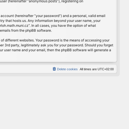
user (hereinafter “anonymous posts”), registering on
 account (hereinafter “your password”) and a personal, valid email
ntry that hosts us. Any information beyond your user name, your
rloh.math.muni.cz”. In all cases, you have the option of what
d emails from the phpBB software.
of different websites. Your password is the means of accessing your
er 3rd party, legitimately ask you for your password. Should you forget
our user name and your email, then the phpBB software will generate a
Delete cookies
All times are
UTC+02:00