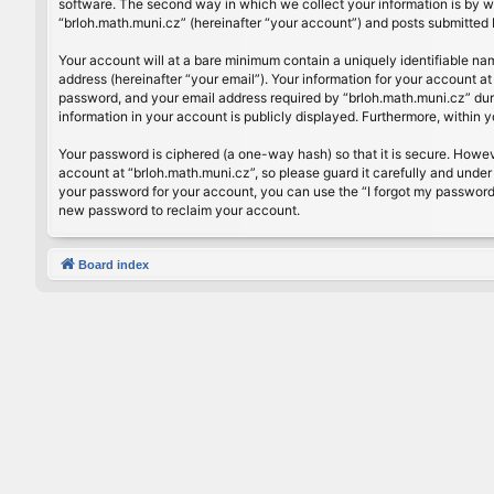
software. The second way in which we collect your information is by wh
“brloh.math.muni.cz” (hereinafter “your account”) and posts submitted by
Your account will at a bare minimum contain a uniquely identifiable na
address (hereinafter “your email”). Your information for your account a
password, and your email address required by “brloh.math.muni.cz” during
information in your account is publicly displayed. Furthermore, within 
Your password is ciphered (a one-way hash) so that it is secure. Howe
account at “brloh.math.muni.cz”, so please guard it carefully and under
your password for your account, you can use the “I forgot my password
new password to reclaim your account.
Board index