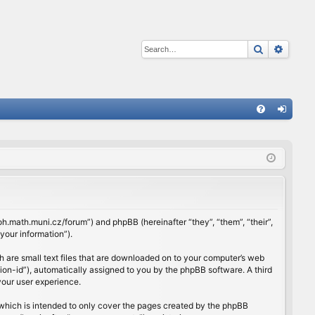
Search
Advan
Q
FA
og
Q
in
rloh.math.muni.cz/forum”) and phpBB (hereinafter “they”, “them”, “their”,
our information”).
h are small text files that are downloaded on to your computer’s web
ssion-id”), automatically assigned to you by the phpBB software. A third
your user experience.
which is intended to only cover the pages created by the phpBB