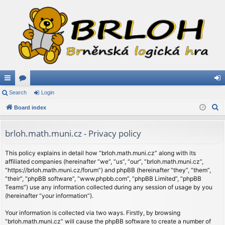
ui
Search
or
Login
og
S
ck
Board index
u
in
e
lin
m
a
brloh.math.muni.cz - Privacy policy
ks
s
r
c
This policy explains in detail how “brloh.math.muni.cz” along with its
affiliated companies (hereinafter “we”, “us”, “our”, “brloh.math.muni.cz”,
h
“https://brloh.math.muni.cz/forum”) and phpBB (hereinafter “they”, “them”,
“their”, “phpBB software”, “www.phpbb.com”, “phpBB Limited”, “phpBB
Teams”) use any information collected during any session of usage by you
(hereinafter “your information”).
Your information is collected via two ways. Firstly, by browsing
“brloh.math.muni.cz” will cause the phpBB software to create a number of