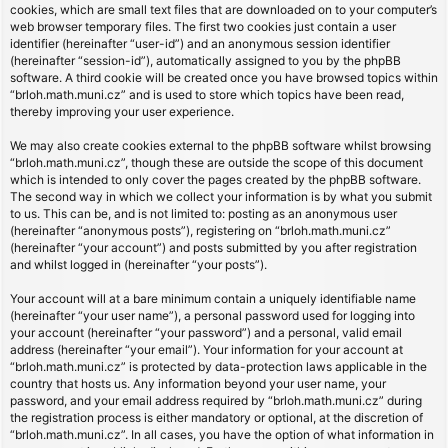
cookies, which are small text files that are downloaded on to your computer’s
web browser temporary files. The first two cookies just contain a user
identifier (hereinafter “user-id”) and an anonymous session identifier
(hereinafter “session-id”), automatically assigned to you by the phpBB
software. A third cookie will be created once you have browsed topics within
“brloh.math.muni.cz” and is used to store which topics have been read,
thereby improving your user experience.
We may also create cookies external to the phpBB software whilst browsing
“brloh.math.muni.cz”, though these are outside the scope of this document
which is intended to only cover the pages created by the phpBB software.
The second way in which we collect your information is by what you submit
to us. This can be, and is not limited to: posting as an anonymous user
(hereinafter “anonymous posts”), registering on “brloh.math.muni.cz”
(hereinafter “your account”) and posts submitted by you after registration
and whilst logged in (hereinafter “your posts”).
Your account will at a bare minimum contain a uniquely identifiable name
(hereinafter “your user name”), a personal password used for logging into
your account (hereinafter “your password”) and a personal, valid email
address (hereinafter “your email”). Your information for your account at
“brloh.math.muni.cz” is protected by data-protection laws applicable in the
country that hosts us. Any information beyond your user name, your
password, and your email address required by “brloh.math.muni.cz” during
the registration process is either mandatory or optional, at the discretion of
“brloh.math.muni.cz”. In all cases, you have the option of what information in