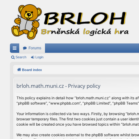
Forums
ui
Search
Login
ck
Board index
lin
brloh.math.muni.cz - Privacy policy
ks
This policy explains in detail how “brloh.math.muni.cz” along with its af
“phpBB software”, “www.phpbb.com”, “phpBB Limited”, “phpBB Teams”) u
Your information is collected via two ways. Firstly, by browsing “brlo
browser temporary files. The first two cookies just contain a user ident
cookie will be created once you have browsed topics within “brloh.mat
We may also create cookies external to the phpBB software whilst brow