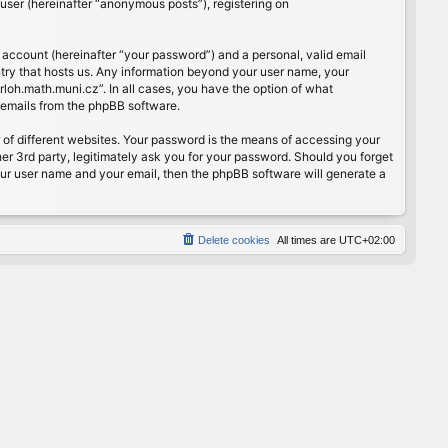
user (hereinafter “anonymous posts”), registering on
 account (hereinafter “your password”) and a personal, valid email
ntry that hosts us. Any information beyond your user name, your
rloh.math.muni.cz”. In all cases, you have the option of what
d emails from the phpBB software.
of different websites. Your password is the means of accessing your
er 3rd party, legitimately ask you for your password. Should you forget
our user name and your email, then the phpBB software will generate a
Delete cookies
All times are
UTC+02:00