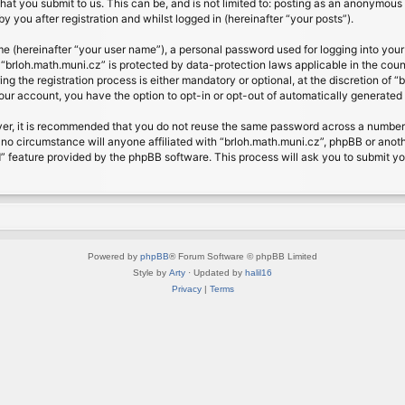
at you submit to us. This can be, and is not limited to: posting as an anonymous 
 you after registration and whilst logged in (hereinafter “your posts”).
me (hereinafter “your user name”), a personal password used for logging into your
t “brloh.math.muni.cz” is protected by data-protection laws applicable in the cou
 the registration process is either mandatory or optional, at the discretion of “b
your account, you have the option to opt-in or opt-out of automatically generate
ver, it is recommended that you do not reuse the same password across a number 
 no circumstance will anyone affiliated with “brloh.math.muni.cz”, phpBB or anoth
” feature provided by the phpBB software. This process will ask you to submit y
Powered by
phpBB
® Forum Software © phpBB Limited
Style by
Arty
· Updated by
halil16
Privacy
|
Terms