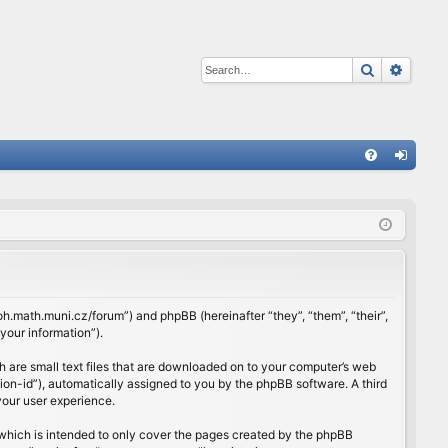
Search
Advan
Q
FA
og
Q
in
rloh.math.muni.cz/forum”) and phpBB (hereinafter “they”, “them”, “their”,
our information”).
h are small text files that are downloaded on to your computer’s web
ssion-id”), automatically assigned to you by the phpBB software. A third
your user experience.
which is intended to only cover the pages created by the phpBB