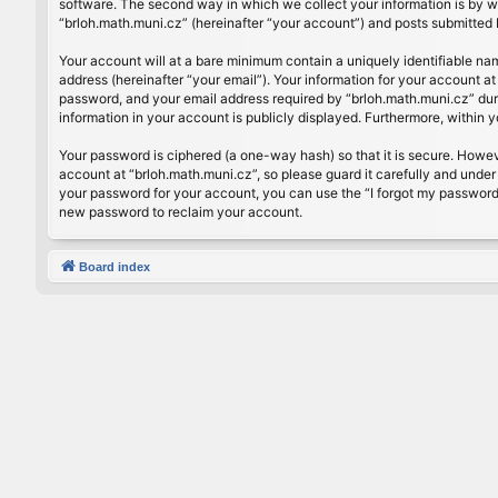
software. The second way in which we collect your information is by wh
“brloh.math.muni.cz” (hereinafter “your account”) and posts submitted by
Your account will at a bare minimum contain a uniquely identifiable na
address (hereinafter “your email”). Your information for your account a
password, and your email address required by “brloh.math.muni.cz” during
information in your account is publicly displayed. Furthermore, within 
Your password is ciphered (a one-way hash) so that it is secure. Howe
account at “brloh.math.muni.cz”, so please guard it carefully and under
your password for your account, you can use the “I forgot my password
new password to reclaim your account.
Board index