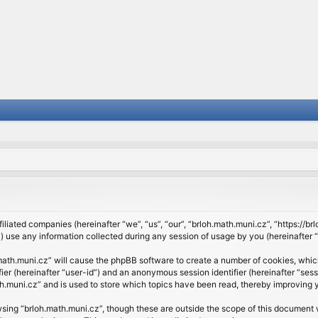
filiated companies (hereinafter “we”, “us”, “our”, “brloh.math.muni.cz”, “https://b
se any information collected during any session of usage by you (hereinafter “y
h.math.muni.cz” will cause the phpBB software to create a number of cookies, whic
ifier (hereinafter “user-id”) and an anonymous session identifier (hereinafter “se
h.muni.cz” and is used to store which topics have been read, thereby improving 
sing “brloh.math.muni.cz”, though these are outside the scope of this document 