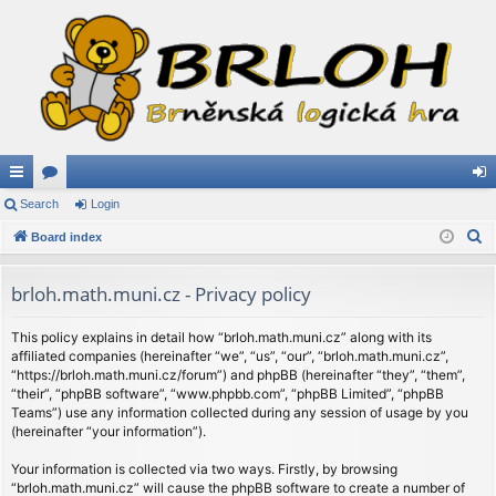
ui
Search
or
Login
og
S
ck
Board index
u
in
e
lin
m
a
brloh.math.muni.cz - Privacy policy
ks
s
r
c
This policy explains in detail how “brloh.math.muni.cz” along with its
affiliated companies (hereinafter “we”, “us”, “our”, “brloh.math.muni.cz”,
h
“https://brloh.math.muni.cz/forum”) and phpBB (hereinafter “they”, “them”,
“their”, “phpBB software”, “www.phpbb.com”, “phpBB Limited”, “phpBB
Teams”) use any information collected during any session of usage by you
(hereinafter “your information”).
Your information is collected via two ways. Firstly, by browsing
“brloh.math.muni.cz” will cause the phpBB software to create a number of