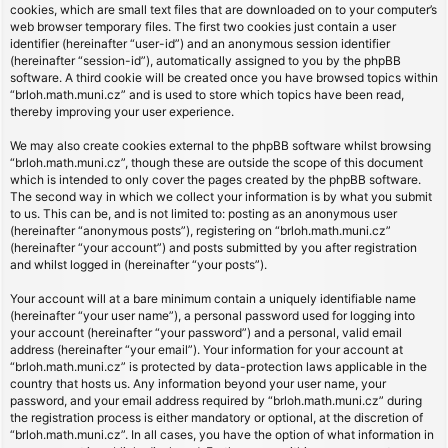
cookies, which are small text files that are downloaded on to your computer’s
web browser temporary files. The first two cookies just contain a user
identifier (hereinafter “user-id”) and an anonymous session identifier
(hereinafter “session-id”), automatically assigned to you by the phpBB
software. A third cookie will be created once you have browsed topics within
“brloh.math.muni.cz” and is used to store which topics have been read,
thereby improving your user experience.
We may also create cookies external to the phpBB software whilst browsing
“brloh.math.muni.cz”, though these are outside the scope of this document
which is intended to only cover the pages created by the phpBB software.
The second way in which we collect your information is by what you submit
to us. This can be, and is not limited to: posting as an anonymous user
(hereinafter “anonymous posts”), registering on “brloh.math.muni.cz”
(hereinafter “your account”) and posts submitted by you after registration
and whilst logged in (hereinafter “your posts”).
Your account will at a bare minimum contain a uniquely identifiable name
(hereinafter “your user name”), a personal password used for logging into
your account (hereinafter “your password”) and a personal, valid email
address (hereinafter “your email”). Your information for your account at
“brloh.math.muni.cz” is protected by data-protection laws applicable in the
country that hosts us. Any information beyond your user name, your
password, and your email address required by “brloh.math.muni.cz” during
the registration process is either mandatory or optional, at the discretion of
“brloh.math.muni.cz”. In all cases, you have the option of what information in