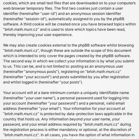
cookies, which are small text files that are downloaded on to your computer’s
web browser temporary files. The first two cookies just contain a user
identifier (hereinafter “user-id”) and an anonymous session identifier
(hereinafter “session-id”), automatically assigned to you by the phpBB
software. A third cookie will be created once you have browsed topics within
“brloh.math.muni.cz” and is used to store which topics have been read,
thereby improving your user experience.
We may also create cookies external to the phpBB software whilst browsing
“brloh.math.muni.cz”, though these are outside the scope of this document
which is intended to only cover the pages created by the phpBB software.
The second way in which we collect your information is by what you submit
to us. This can be, and is not limited to: posting as an anonymous user
(hereinafter “anonymous posts”), registering on “brloh.math.muni.cz”
(hereinafter “your account”) and posts submitted by you after registration
and whilst logged in (hereinafter “your posts”).
Your account will at a bare minimum contain a uniquely identifiable name
(hereinafter “your user name”), a personal password used for logging into
your account (hereinafter “your password”) and a personal, valid email
address (hereinafter “your email”). Your information for your account at
“brloh.math.muni.cz” is protected by data-protection laws applicable in the
country that hosts us. Any information beyond your user name, your
password, and your email address required by “brloh.math.muni.cz” during
the registration process is either mandatory or optional, at the discretion of
“brloh.math.muni.cz”. In all cases, you have the option of what information in