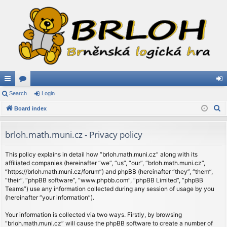
ui
Search
or
Login
og
S
ck
Board index
u
in
e
lin
m
a
brloh.math.muni.cz - Privacy policy
ks
s
r
c
This policy explains in detail how “brloh.math.muni.cz” along with its
affiliated companies (hereinafter “we”, “us”, “our”, “brloh.math.muni.cz”,
h
“https://brloh.math.muni.cz/forum”) and phpBB (hereinafter “they”, “them”,
“their”, “phpBB software”, “www.phpbb.com”, “phpBB Limited”, “phpBB
Teams”) use any information collected during any session of usage by you
(hereinafter “your information”).
Your information is collected via two ways. Firstly, by browsing
“brloh.math.muni.cz” will cause the phpBB software to create a number of