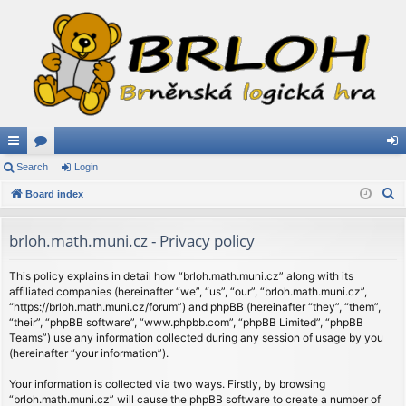
ui
Search
or
Login
og
S
ck
Board index
u
in
e
lin
m
a
brloh.math.muni.cz - Privacy policy
ks
s
r
c
This policy explains in detail how “brloh.math.muni.cz” along with its
affiliated companies (hereinafter “we”, “us”, “our”, “brloh.math.muni.cz”,
h
“https://brloh.math.muni.cz/forum”) and phpBB (hereinafter “they”, “them”,
“their”, “phpBB software”, “www.phpbb.com”, “phpBB Limited”, “phpBB
Teams”) use any information collected during any session of usage by you
(hereinafter “your information”).
Your information is collected via two ways. Firstly, by browsing
“brloh.math.muni.cz” will cause the phpBB software to create a number of