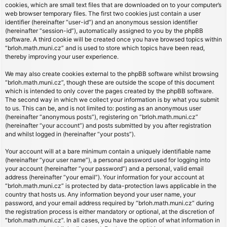
cookies, which are small text files that are downloaded on to your computer’s
web browser temporary files. The first two cookies just contain a user
identifier (hereinafter “user-id”) and an anonymous session identifier
(hereinafter “session-id”), automatically assigned to you by the phpBB
software. A third cookie will be created once you have browsed topics within
“brloh.math.muni.cz” and is used to store which topics have been read,
thereby improving your user experience.
We may also create cookies external to the phpBB software whilst browsing
“brloh.math.muni.cz”, though these are outside the scope of this document
which is intended to only cover the pages created by the phpBB software.
The second way in which we collect your information is by what you submit
to us. This can be, and is not limited to: posting as an anonymous user
(hereinafter “anonymous posts”), registering on “brloh.math.muni.cz”
(hereinafter “your account”) and posts submitted by you after registration
and whilst logged in (hereinafter “your posts”).
Your account will at a bare minimum contain a uniquely identifiable name
(hereinafter “your user name”), a personal password used for logging into
your account (hereinafter “your password”) and a personal, valid email
address (hereinafter “your email”). Your information for your account at
“brloh.math.muni.cz” is protected by data-protection laws applicable in the
country that hosts us. Any information beyond your user name, your
password, and your email address required by “brloh.math.muni.cz” during
the registration process is either mandatory or optional, at the discretion of
“brloh.math.muni.cz”. In all cases, you have the option of what information in