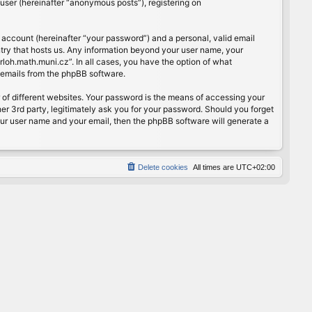
user (hereinafter “anonymous posts”), registering on
 account (hereinafter “your password”) and a personal, valid email
ntry that hosts us. Any information beyond your user name, your
rloh.math.muni.cz”. In all cases, you have the option of what
d emails from the phpBB software.
of different websites. Your password is the means of accessing your
er 3rd party, legitimately ask you for your password. Should you forget
our user name and your email, then the phpBB software will generate a
Delete cookies
All times are
UTC+02:00