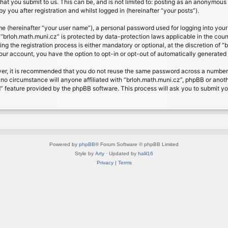
at you submit to us. This can be, and is not limited to: posting as an anonymous 
 you after registration and whilst logged in (hereinafter “your posts”).
me (hereinafter “your user name”), a personal password used for logging into your
t “brloh.math.muni.cz” is protected by data-protection laws applicable in the cou
 the registration process is either mandatory or optional, at the discretion of “b
your account, you have the option to opt-in or opt-out of automatically generate
ver, it is recommended that you do not reuse the same password across a number 
 no circumstance will anyone affiliated with “brloh.math.muni.cz”, phpBB or anoth
” feature provided by the phpBB software. This process will ask you to submit y
Powered by
phpBB
® Forum Software © phpBB Limited
Style by
Arty
· Updated by
halil16
Privacy
|
Terms