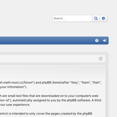
Search
Advan
Q
FA
og
Q
in
rloh.math.muni.cz/forum”) and phpBB (hereinafter “they”, “them”, “their”,
our information”).
h are small text files that are downloaded on to your computer’s web
ssion-id”), automatically assigned to you by the phpBB software. A third
your user experience.
which is intended to only cover the pages created by the phpBB