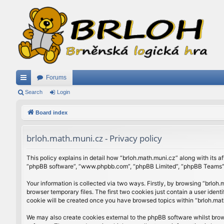
Forums
ui
Search
Login
ck
Board index
lin
brloh.math.muni.cz - Privacy policy
ks
This policy explains in detail how “brloh.math.muni.cz” along with its af
“phpBB software”, “www.phpbb.com”, “phpBB Limited”, “phpBB Teams”) u
Your information is collected via two ways. Firstly, by browsing “brlo
browser temporary files. The first two cookies just contain a user ident
cookie will be created once you have browsed topics within “brloh.mat
We may also create cookies external to the phpBB software whilst brow