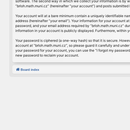
software. The second way in which we collect your information is by wh
“brloh.math.muni.cz” (hereinafter “your account”) and posts submitted by
Your account will at a bare minimum contain a uniquely identifiable na
address (hereinafter “your email”). Your information for your account a
password, and your email address required by “brloh.math.muni.cz” during
information in your account is publicly displayed. Furthermore, within 
Your password is ciphered (a one-way hash) so that it is secure. Howe
account at “brloh.math.muni.cz”, so please guard it carefully and under
your password for your account, you can use the “I forgot my password
new password to reclaim your account.
Board index