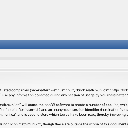
filiated companies (hereinafter “we”, “us”, “our”, “brloh.math.muni.cz”, “https://b
se any information collected during any session of usage by you (hereinafter “y
h.math.muni.cz” will cause the phpBB software to create a number of cookies, whic
ifier (hereinafter “user-id”) and an anonymous session identifier (hereinafter “se
h.muni.cz” and is used to store which topics have been read, thereby improving 
sing “brloh.math.muni.cz”, though these are outside the scope of this document 