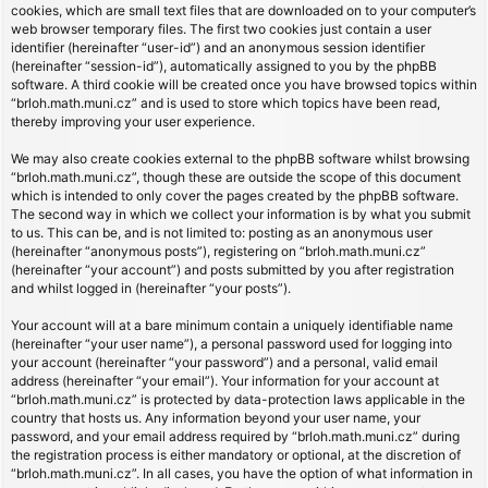
cookies, which are small text files that are downloaded on to your computer’s
web browser temporary files. The first two cookies just contain a user
identifier (hereinafter “user-id”) and an anonymous session identifier
(hereinafter “session-id”), automatically assigned to you by the phpBB
software. A third cookie will be created once you have browsed topics within
“brloh.math.muni.cz” and is used to store which topics have been read,
thereby improving your user experience.
We may also create cookies external to the phpBB software whilst browsing
“brloh.math.muni.cz”, though these are outside the scope of this document
which is intended to only cover the pages created by the phpBB software.
The second way in which we collect your information is by what you submit
to us. This can be, and is not limited to: posting as an anonymous user
(hereinafter “anonymous posts”), registering on “brloh.math.muni.cz”
(hereinafter “your account”) and posts submitted by you after registration
and whilst logged in (hereinafter “your posts”).
Your account will at a bare minimum contain a uniquely identifiable name
(hereinafter “your user name”), a personal password used for logging into
your account (hereinafter “your password”) and a personal, valid email
address (hereinafter “your email”). Your information for your account at
“brloh.math.muni.cz” is protected by data-protection laws applicable in the
country that hosts us. Any information beyond your user name, your
password, and your email address required by “brloh.math.muni.cz” during
the registration process is either mandatory or optional, at the discretion of
“brloh.math.muni.cz”. In all cases, you have the option of what information in