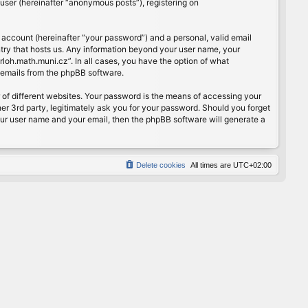
user (hereinafter “anonymous posts”), registering on
 account (hereinafter “your password”) and a personal, valid email
ntry that hosts us. Any information beyond your user name, your
rloh.math.muni.cz”. In all cases, you have the option of what
d emails from the phpBB software.
of different websites. Your password is the means of accessing your
er 3rd party, legitimately ask you for your password. Should you forget
our user name and your email, then the phpBB software will generate a
Delete cookies
All times are
UTC+02:00