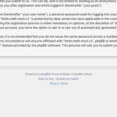
at you submit to us. This can be, and is not limited to: posting as an anonymous 
 you after registration and whilst logged in (hereinafter “your posts”).
me (hereinafter “your user name”), a personal password used for logging into your
t “brloh.math.muni.cz” is protected by data-protection laws applicable in the cou
 the registration process is either mandatory or optional, at the discretion of “b
your account, you have the option to opt-in or opt-out of automatically generate
ver, it is recommended that you do not reuse the same password across a number 
 no circumstance will anyone affiliated with “brloh.math.muni.cz”, phpBB or anoth
” feature provided by the phpBB software. This process will ask you to submit y
Powered by
phpBB
® Forum Software © phpBB Limited
Style by
Arty
· Updated by
halil16
Privacy
|
Terms