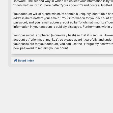
software. The second way in which we collect your information is by wh
“brloh.math.muni.cz” (hereinafter “your account”) and posts submitted by
Your account will at a bare minimum contain a uniquely identifiable na
address (hereinafter “your email”). Your information for your account a
password, and your email address required by “brloh.math.muni.cz” during
information in your account is publicly displayed. Furthermore, within 
Your password is ciphered (a one-way hash) so that it is secure. Howe
account at “brloh.math.muni.cz”, so please guard it carefully and under
your password for your account, you can use the “I forgot my password
new password to reclaim your account.
Board index