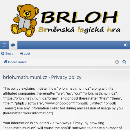
ui
Search
or
Login
og
S
ck
Board index
u
in
e
lin
m
a
brloh.math.muni.cz - Privacy policy
ks
s
r
c
This policy explains in detail how “brloh.math.muni.cz” along with its
affiliated companies (hereinafter “we”, “us”, “our”, “brloh.math.muni.cz”,
h
“https://brloh.math.muni.cz/forum”) and phpBB (hereinafter “they”, “them”,
“their”, “phpBB software”, “www.phpbb.com”, “phpBB Limited”, “phpBB
Teams”) use any information collected during any session of usage by you
(hereinafter “your information”).
Your information is collected via two ways. Firstly, by browsing
“brloh.math.muni.cz” will cause the phpBB software to create a number of