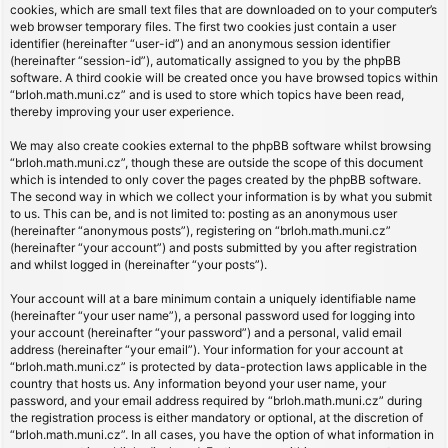
cookies, which are small text files that are downloaded on to your computer’s
web browser temporary files. The first two cookies just contain a user
identifier (hereinafter “user-id”) and an anonymous session identifier
(hereinafter “session-id”), automatically assigned to you by the phpBB
software. A third cookie will be created once you have browsed topics within
“brloh.math.muni.cz” and is used to store which topics have been read,
thereby improving your user experience.
We may also create cookies external to the phpBB software whilst browsing
“brloh.math.muni.cz”, though these are outside the scope of this document
which is intended to only cover the pages created by the phpBB software.
The second way in which we collect your information is by what you submit
to us. This can be, and is not limited to: posting as an anonymous user
(hereinafter “anonymous posts”), registering on “brloh.math.muni.cz”
(hereinafter “your account”) and posts submitted by you after registration
and whilst logged in (hereinafter “your posts”).
Your account will at a bare minimum contain a uniquely identifiable name
(hereinafter “your user name”), a personal password used for logging into
your account (hereinafter “your password”) and a personal, valid email
address (hereinafter “your email”). Your information for your account at
“brloh.math.muni.cz” is protected by data-protection laws applicable in the
country that hosts us. Any information beyond your user name, your
password, and your email address required by “brloh.math.muni.cz” during
the registration process is either mandatory or optional, at the discretion of
“brloh.math.muni.cz”. In all cases, you have the option of what information in