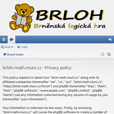
ui
Search
or
Login
og
S
ck
Board index
u
in
e
lin
m
a
brloh.math.muni.cz - Privacy policy
ks
s
r
c
This policy explains in detail how “brloh.math.muni.cz” along with its
affiliated companies (hereinafter “we”, “us”, “our”, “brloh.math.muni.cz”,
h
“https://brloh.math.muni.cz/forum”) and phpBB (hereinafter “they”, “them”,
“their”, “phpBB software”, “www.phpbb.com”, “phpBB Limited”, “phpBB
Teams”) use any information collected during any session of usage by you
(hereinafter “your information”).
Your information is collected via two ways. Firstly, by browsing
“brloh.math.muni.cz” will cause the phpBB software to create a number of