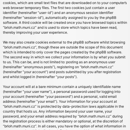
cookies, which are small text files that are downloaded on to your computer’s
web browser temporary files. The first two cookies just contain a user
identifier (hereinafter “user-id”) and an anonymous session identifier
(hereinafter “session-id”), automatically assigned to you by the phpBB
software. A third cookie will be created once you have browsed topics within
“brloh.math.muni.cz” and is used to store which topics have been read,
thereby improving your user experience.
We may also create cookies external to the phpBB software whilst browsing
“brloh.math.muni.cz”, though these are outside the scope of this document
which is intended to only cover the pages created by the phpBB software.
The second way in which we collect your information is by what you submit
to us. This can be, and is not limited to: posting as an anonymous user
(hereinafter “anonymous posts”), registering on “brloh.math.muni.cz”
(hereinafter “your account”) and posts submitted by you after registration
and whilst logged in (hereinafter “your posts”).
Your account will at a bare minimum contain a uniquely identifiable name
(hereinafter “your user name”), a personal password used for logging into
your account (hereinafter “your password”) and a personal, valid email
address (hereinafter “your email”). Your information for your account at
“brloh.math.muni.cz” is protected by data-protection laws applicable in the
country that hosts us. Any information beyond your user name, your
password, and your email address required by “brloh.math.muni.cz” during
the registration process is either mandatory or optional, at the discretion of
“brloh.math.muni.cz”. In all cases, you have the option of what information in