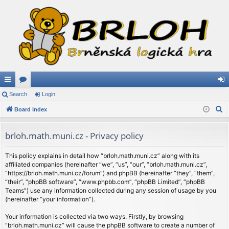
ui
Search
or
Login
og
S
ck
Board index
u
in
e
lin
m
a
brloh.math.muni.cz - Privacy policy
ks
s
r
c
This policy explains in detail how “brloh.math.muni.cz” along with its
affiliated companies (hereinafter “we”, “us”, “our”, “brloh.math.muni.cz”,
h
“https://brloh.math.muni.cz/forum”) and phpBB (hereinafter “they”, “them”,
“their”, “phpBB software”, “www.phpbb.com”, “phpBB Limited”, “phpBB
Teams”) use any information collected during any session of usage by you
(hereinafter “your information”).
Your information is collected via two ways. Firstly, by browsing
“brloh.math.muni.cz” will cause the phpBB software to create a number of