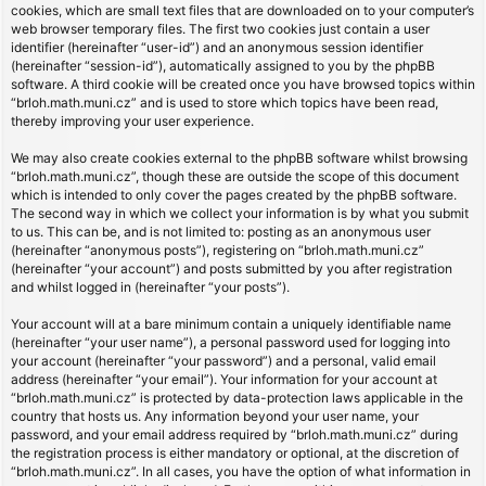
cookies, which are small text files that are downloaded on to your computer’s
web browser temporary files. The first two cookies just contain a user
identifier (hereinafter “user-id”) and an anonymous session identifier
(hereinafter “session-id”), automatically assigned to you by the phpBB
software. A third cookie will be created once you have browsed topics within
“brloh.math.muni.cz” and is used to store which topics have been read,
thereby improving your user experience.
We may also create cookies external to the phpBB software whilst browsing
“brloh.math.muni.cz”, though these are outside the scope of this document
which is intended to only cover the pages created by the phpBB software.
The second way in which we collect your information is by what you submit
to us. This can be, and is not limited to: posting as an anonymous user
(hereinafter “anonymous posts”), registering on “brloh.math.muni.cz”
(hereinafter “your account”) and posts submitted by you after registration
and whilst logged in (hereinafter “your posts”).
Your account will at a bare minimum contain a uniquely identifiable name
(hereinafter “your user name”), a personal password used for logging into
your account (hereinafter “your password”) and a personal, valid email
address (hereinafter “your email”). Your information for your account at
“brloh.math.muni.cz” is protected by data-protection laws applicable in the
country that hosts us. Any information beyond your user name, your
password, and your email address required by “brloh.math.muni.cz” during
the registration process is either mandatory or optional, at the discretion of
“brloh.math.muni.cz”. In all cases, you have the option of what information in