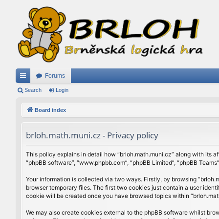
Forums
ui
Search
Login
ck
Board index
lin
brloh.math.muni.cz - Privacy policy
ks
This policy explains in detail how “brloh.math.muni.cz” along with its af
“phpBB software”, “www.phpbb.com”, “phpBB Limited”, “phpBB Teams”) u
Your information is collected via two ways. Firstly, by browsing “brlo
browser temporary files. The first two cookies just contain a user ident
cookie will be created once you have browsed topics within “brloh.mat
We may also create cookies external to the phpBB software whilst brow