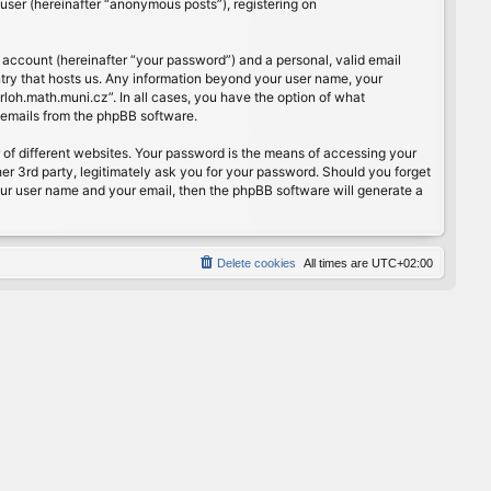
user (hereinafter “anonymous posts”), registering on
 account (hereinafter “your password”) and a personal, valid email
ntry that hosts us. Any information beyond your user name, your
rloh.math.muni.cz”. In all cases, you have the option of what
d emails from the phpBB software.
of different websites. Your password is the means of accessing your
er 3rd party, legitimately ask you for your password. Should you forget
our user name and your email, then the phpBB software will generate a
Delete cookies
All times are
UTC+02:00