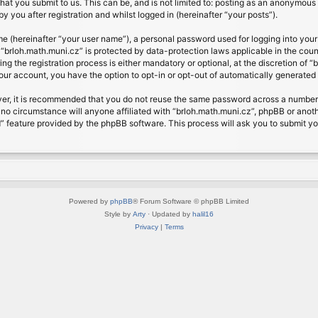
at you submit to us. This can be, and is not limited to: posting as an anonymous 
 you after registration and whilst logged in (hereinafter “your posts”).
me (hereinafter “your user name”), a personal password used for logging into your
t “brloh.math.muni.cz” is protected by data-protection laws applicable in the cou
 the registration process is either mandatory or optional, at the discretion of “b
your account, you have the option to opt-in or opt-out of automatically generate
ver, it is recommended that you do not reuse the same password across a number 
 no circumstance will anyone affiliated with “brloh.math.muni.cz”, phpBB or anoth
” feature provided by the phpBB software. This process will ask you to submit y
Powered by
phpBB
® Forum Software © phpBB Limited
Style by
Arty
· Updated by
halil16
Privacy
|
Terms