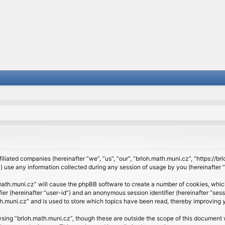
filiated companies (hereinafter “we”, “us”, “our”, “brloh.math.muni.cz”, “https://b
se any information collected during any session of usage by you (hereinafter “y
h.math.muni.cz” will cause the phpBB software to create a number of cookies, whic
ifier (hereinafter “user-id”) and an anonymous session identifier (hereinafter “se
h.muni.cz” and is used to store which topics have been read, thereby improving 
sing “brloh.math.muni.cz”, though these are outside the scope of this document 