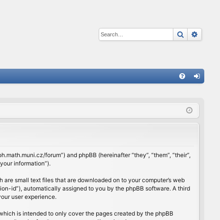
Search
Advan
Q
FA
og
Q
in
rloh.math.muni.cz/forum”) and phpBB (hereinafter “they”, “them”, “their”,
our information”).
h are small text files that are downloaded on to your computer’s web
ssion-id”), automatically assigned to you by the phpBB software. A third
your user experience.
which is intended to only cover the pages created by the phpBB