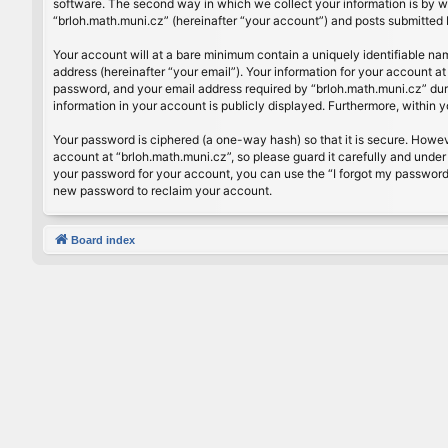
software. The second way in which we collect your information is by wh
“brloh.math.muni.cz” (hereinafter “your account”) and posts submitted by
Your account will at a bare minimum contain a uniquely identifiable na
address (hereinafter “your email”). Your information for your account a
password, and your email address required by “brloh.math.muni.cz” during
information in your account is publicly displayed. Furthermore, within 
Your password is ciphered (a one-way hash) so that it is secure. Howe
account at “brloh.math.muni.cz”, so please guard it carefully and under
your password for your account, you can use the “I forgot my password
new password to reclaim your account.
Board index