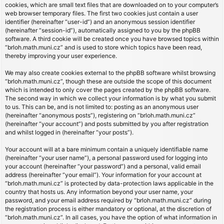
cookies, which are small text files that are downloaded on to your computer’s
web browser temporary files. The first two cookies just contain a user
identifier (hereinafter “user-id”) and an anonymous session identifier
(hereinafter “session-id”), automatically assigned to you by the phpBB
software. A third cookie will be created once you have browsed topics within
“brloh.math.muni.cz” and is used to store which topics have been read,
thereby improving your user experience.
We may also create cookies external to the phpBB software whilst browsing
“brloh.math.muni.cz”, though these are outside the scope of this document
which is intended to only cover the pages created by the phpBB software.
The second way in which we collect your information is by what you submit
to us. This can be, and is not limited to: posting as an anonymous user
(hereinafter “anonymous posts”), registering on “brloh.math.muni.cz”
(hereinafter “your account”) and posts submitted by you after registration
and whilst logged in (hereinafter “your posts”).
Your account will at a bare minimum contain a uniquely identifiable name
(hereinafter “your user name”), a personal password used for logging into
your account (hereinafter “your password”) and a personal, valid email
address (hereinafter “your email”). Your information for your account at
“brloh.math.muni.cz” is protected by data-protection laws applicable in the
country that hosts us. Any information beyond your user name, your
password, and your email address required by “brloh.math.muni.cz” during
the registration process is either mandatory or optional, at the discretion of
“brloh.math.muni.cz”. In all cases, you have the option of what information in