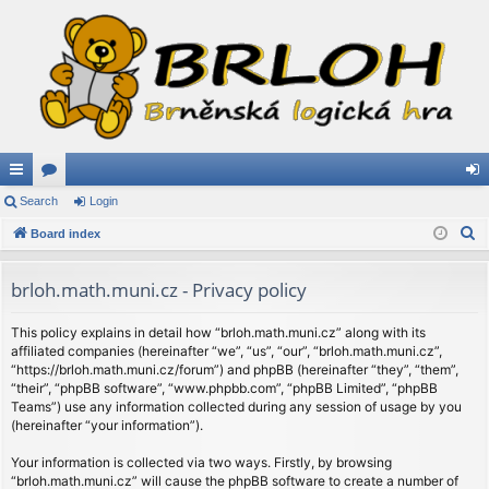
ui
Search
or
Login
og
S
ck
Board index
u
in
e
lin
m
a
brloh.math.muni.cz - Privacy policy
ks
s
r
c
This policy explains in detail how “brloh.math.muni.cz” along with its
affiliated companies (hereinafter “we”, “us”, “our”, “brloh.math.muni.cz”,
h
“https://brloh.math.muni.cz/forum”) and phpBB (hereinafter “they”, “them”,
“their”, “phpBB software”, “www.phpbb.com”, “phpBB Limited”, “phpBB
Teams”) use any information collected during any session of usage by you
(hereinafter “your information”).
Your information is collected via two ways. Firstly, by browsing
“brloh.math.muni.cz” will cause the phpBB software to create a number of