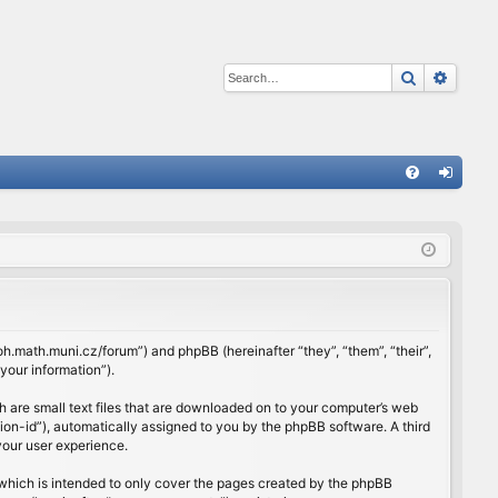
Search
Advan
Q
FA
og
Q
in
rloh.math.muni.cz/forum”) and phpBB (hereinafter “they”, “them”, “their”,
our information”).
h are small text files that are downloaded on to your computer’s web
ssion-id”), automatically assigned to you by the phpBB software. A third
your user experience.
which is intended to only cover the pages created by the phpBB