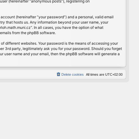
user (hereinafter “anonymous posts”), registering on
 account (hereinafter “your password”) and a personal, valid email
ntry that hosts us. Any information beyond your user name, your
rloh.math.muni.cz”. In all cases, you have the option of what
d emails from the phpBB software.
of different websites. Your password is the means of accessing your
er 3rd party, legitimately ask you for your password. Should you forget
our user name and your email, then the phpBB software will generate a
Delete cookies
All times are
UTC+02:00