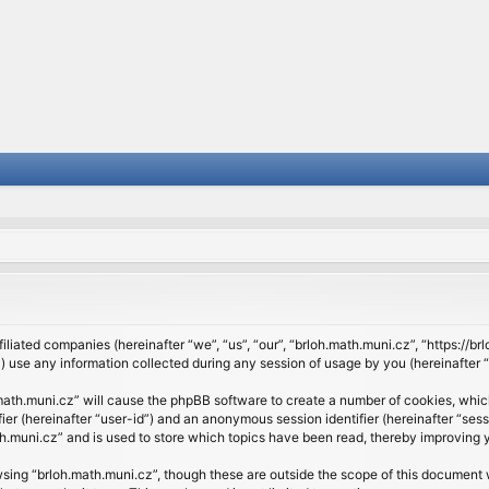
filiated companies (hereinafter “we”, “us”, “our”, “brloh.math.muni.cz”, “https://b
se any information collected during any session of usage by you (hereinafter “y
h.math.muni.cz” will cause the phpBB software to create a number of cookies, whic
ifier (hereinafter “user-id”) and an anonymous session identifier (hereinafter “se
h.muni.cz” and is used to store which topics have been read, thereby improving 
sing “brloh.math.muni.cz”, though these are outside the scope of this document 