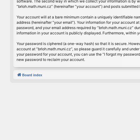
software. The second way in which we collect your information is by wh
“brloh.math.muni.cz” (hereinafter “your account”) and posts submitted by
Your account will at a bare minimum contain a uniquely identifiable na
address (hereinafter “your email”). Your information for your account a
password, and your email address required by “brloh.math.muni.cz” during
information in your account is publicly displayed. Furthermore, within 
Your password is ciphered (a one-way hash) so that it is secure. Howe
account at “brloh.math.muni.cz”, so please guard it carefully and under
your password for your account, you can use the “I forgot my password
new password to reclaim your account.
Board index