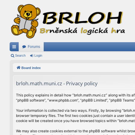
Forums
ui
Search
Login
ck
Board index
lin
brloh.math.muni.cz - Privacy policy
ks
This policy explains in detail how “brloh.math.muni.cz” along with its af
“phpBB software”, “www.phpbb.com”, “phpBB Limited”, “phpBB Teams”) u
Your information is collected via two ways. Firstly, by browsing “brlo
browser temporary files. The first two cookies just contain a user ident
cookie will be created once you have browsed topics within “brloh.mat
We may also create cookies external to the phpBB software whilst brow