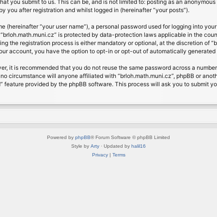
at you submit to us. This can be, and is not limited to: posting as an anonymous 
 you after registration and whilst logged in (hereinafter “your posts”).
me (hereinafter “your user name”), a personal password used for logging into your
t “brloh.math.muni.cz” is protected by data-protection laws applicable in the cou
 the registration process is either mandatory or optional, at the discretion of “b
your account, you have the option to opt-in or opt-out of automatically generate
ver, it is recommended that you do not reuse the same password across a number 
 no circumstance will anyone affiliated with “brloh.math.muni.cz”, phpBB or anoth
” feature provided by the phpBB software. This process will ask you to submit y
Powered by
phpBB
® Forum Software © phpBB Limited
Style by
Arty
· Updated by
halil16
Privacy
|
Terms