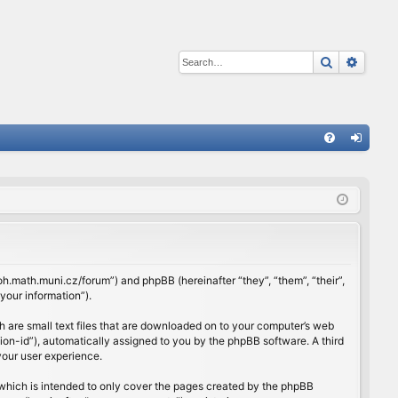
Search
Advan
Q
FA
og
Q
in
rloh.math.muni.cz/forum”) and phpBB (hereinafter “they”, “them”, “their”,
our information”).
h are small text files that are downloaded on to your computer’s web
ssion-id”), automatically assigned to you by the phpBB software. A third
your user experience.
which is intended to only cover the pages created by the phpBB