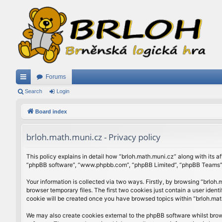
Forums
ui
Search
Login
ck
Board index
lin
brloh.math.muni.cz - Privacy policy
ks
This policy explains in detail how “brloh.math.muni.cz” along with its af
“phpBB software”, “www.phpbb.com”, “phpBB Limited”, “phpBB Teams”) u
Your information is collected via two ways. Firstly, by browsing “brlo
browser temporary files. The first two cookies just contain a user ident
cookie will be created once you have browsed topics within “brloh.mat
We may also create cookies external to the phpBB software whilst brow