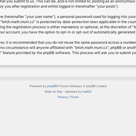
at you submit to us. This can be, and is not limited to: posting as an anonymous 
 you after registration and whilst logged in (hereinafter “your posts”).
me (hereinafter “your user name”), a personal password used for logging into your
t “brloh.math.muni.cz” is protected by data-protection laws applicable in the cou
 the registration process is either mandatory or optional, at the discretion of “b
your account, you have the option to opt-in or opt-out of automatically generate
ver, it is recommended that you do not reuse the same password across a number 
 no circumstance will anyone affiliated with “brloh.math.muni.cz”, phpBB or anoth
” feature provided by the phpBB software. This process will ask you to submit y
Powered by
phpBB
® Forum Software © phpBB Limited
Style by
Arty
· Updated by
halil16
Privacy
|
Terms