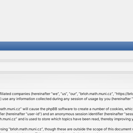
filiated companies (hereinafter “we”, “us”, “our”, “brloh.math.muni.cz”, “https://b
se any information collected during any session of usage by you (hereinafter “y
h.math.muni.cz” will cause the phpBB software to create a number of cookies, whic
ifier (hereinafter “user-id”) and an anonymous session identifier (hereinafter “se
h.muni.cz” and is used to store which topics have been read, thereby improving 
sing “brloh.math.muni.cz”, though these are outside the scope of this document 