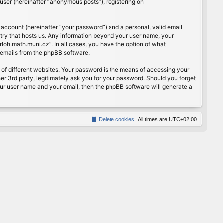
user (hereinafter “anonymous posts”), registering on
 account (hereinafter “your password”) and a personal, valid email
ntry that hosts us. Any information beyond your user name, your
rloh.math.muni.cz”. In all cases, you have the option of what
d emails from the phpBB software.
of different websites. Your password is the means of accessing your
er 3rd party, legitimately ask you for your password. Should you forget
our user name and your email, then the phpBB software will generate a
Delete cookies
All times are
UTC+02:00