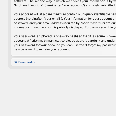
software. The second way in which we collect your information is by wh
“brloh.math.muni.cz” (hereinafter “your account”) and posts submitted by
Your account will at a bare minimum contain a uniquely identifiable na
address (hereinafter “your email”). Your information for your account a
password, and your email address required by “brloh.math.muni.cz” during
information in your account is publicly displayed. Furthermore, within 
Your password is ciphered (a one-way hash) so that it is secure. Howe
account at “brloh.math.muni.cz”, so please guard it carefully and under
your password for your account, you can use the “I forgot my password
new password to reclaim your account.
Board index