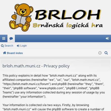
ui
Search
or
Login
og
S
ck
Board index
u
in
e
lin
m
a
brloh.math.muni.cz - Privacy policy
ks
s
r
c
This policy explains in detail how “brloh.math.muni.cz” along with its
affiliated companies (hereinafter “we”, “us”, “our”, “brloh.math.muni.cz”,
h
“https://brloh.math.muni.cz/forum”) and phpBB (hereinafter “they”, “them”,
“their”, “phpBB software”, “www.phpbb.com”, “phpBB Limited”, “phpBB
Teams”) use any information collected during any session of usage by you
(hereinafter “your information”).
Your information is collected via two ways. Firstly, by browsing
“brloh.math.muni.cz” will cause the phpBB software to create a number of