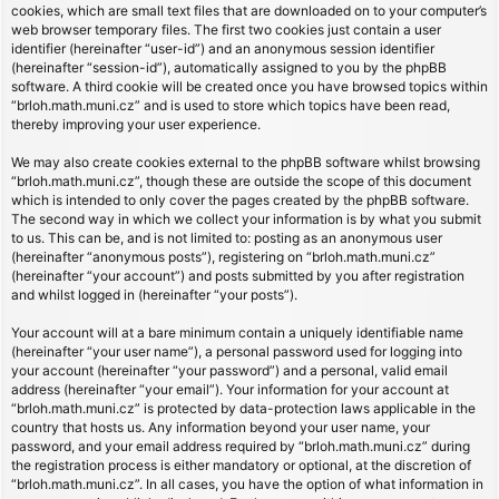
cookies, which are small text files that are downloaded on to your computer’s
web browser temporary files. The first two cookies just contain a user
identifier (hereinafter “user-id”) and an anonymous session identifier
(hereinafter “session-id”), automatically assigned to you by the phpBB
software. A third cookie will be created once you have browsed topics within
“brloh.math.muni.cz” and is used to store which topics have been read,
thereby improving your user experience.
We may also create cookies external to the phpBB software whilst browsing
“brloh.math.muni.cz”, though these are outside the scope of this document
which is intended to only cover the pages created by the phpBB software.
The second way in which we collect your information is by what you submit
to us. This can be, and is not limited to: posting as an anonymous user
(hereinafter “anonymous posts”), registering on “brloh.math.muni.cz”
(hereinafter “your account”) and posts submitted by you after registration
and whilst logged in (hereinafter “your posts”).
Your account will at a bare minimum contain a uniquely identifiable name
(hereinafter “your user name”), a personal password used for logging into
your account (hereinafter “your password”) and a personal, valid email
address (hereinafter “your email”). Your information for your account at
“brloh.math.muni.cz” is protected by data-protection laws applicable in the
country that hosts us. Any information beyond your user name, your
password, and your email address required by “brloh.math.muni.cz” during
the registration process is either mandatory or optional, at the discretion of
“brloh.math.muni.cz”. In all cases, you have the option of what information in