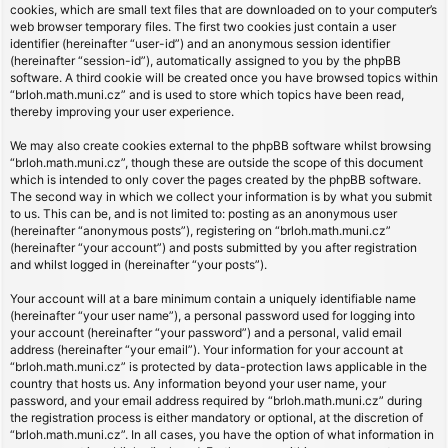
cookies, which are small text files that are downloaded on to your computer’s
web browser temporary files. The first two cookies just contain a user
identifier (hereinafter “user-id”) and an anonymous session identifier
(hereinafter “session-id”), automatically assigned to you by the phpBB
software. A third cookie will be created once you have browsed topics within
“brloh.math.muni.cz” and is used to store which topics have been read,
thereby improving your user experience.
We may also create cookies external to the phpBB software whilst browsing
“brloh.math.muni.cz”, though these are outside the scope of this document
which is intended to only cover the pages created by the phpBB software.
The second way in which we collect your information is by what you submit
to us. This can be, and is not limited to: posting as an anonymous user
(hereinafter “anonymous posts”), registering on “brloh.math.muni.cz”
(hereinafter “your account”) and posts submitted by you after registration
and whilst logged in (hereinafter “your posts”).
Your account will at a bare minimum contain a uniquely identifiable name
(hereinafter “your user name”), a personal password used for logging into
your account (hereinafter “your password”) and a personal, valid email
address (hereinafter “your email”). Your information for your account at
“brloh.math.muni.cz” is protected by data-protection laws applicable in the
country that hosts us. Any information beyond your user name, your
password, and your email address required by “brloh.math.muni.cz” during
the registration process is either mandatory or optional, at the discretion of
“brloh.math.muni.cz”. In all cases, you have the option of what information in