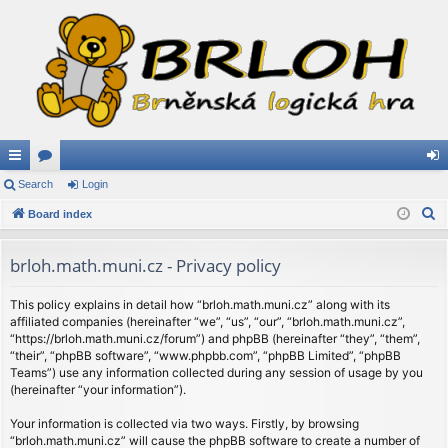
ui
Search
or
Login
og
S
ck
Board index
u
in
e
lin
m
a
brloh.math.muni.cz - Privacy policy
ks
s
r
c
This policy explains in detail how “brloh.math.muni.cz” along with its
affiliated companies (hereinafter “we”, “us”, “our”, “brloh.math.muni.cz”,
h
“https://brloh.math.muni.cz/forum”) and phpBB (hereinafter “they”, “them”,
“their”, “phpBB software”, “www.phpbb.com”, “phpBB Limited”, “phpBB
Teams”) use any information collected during any session of usage by you
(hereinafter “your information”).
Your information is collected via two ways. Firstly, by browsing
“brloh.math.muni.cz” will cause the phpBB software to create a number of