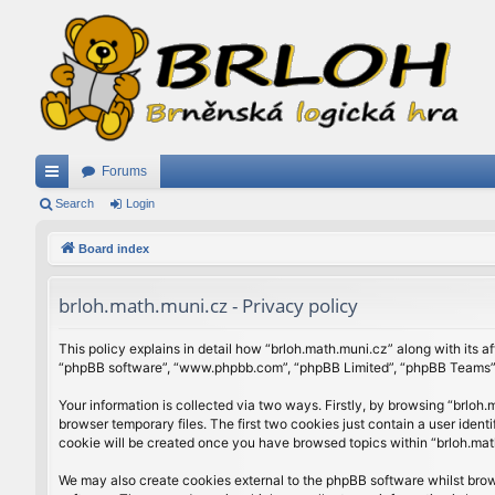
Forums
ui
Search
Login
ck
Board index
lin
brloh.math.muni.cz - Privacy policy
ks
This policy explains in detail how “brloh.math.muni.cz” along with its af
“phpBB software”, “www.phpbb.com”, “phpBB Limited”, “phpBB Teams”) u
Your information is collected via two ways. Firstly, by browsing “brlo
browser temporary files. The first two cookies just contain a user ident
cookie will be created once you have browsed topics within “brloh.mat
We may also create cookies external to the phpBB software whilst brow