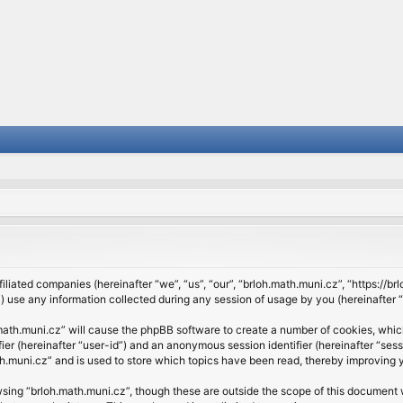
filiated companies (hereinafter “we”, “us”, “our”, “brloh.math.muni.cz”, “https://b
se any information collected during any session of usage by you (hereinafter “y
h.math.muni.cz” will cause the phpBB software to create a number of cookies, whic
ifier (hereinafter “user-id”) and an anonymous session identifier (hereinafter “se
h.muni.cz” and is used to store which topics have been read, thereby improving 
sing “brloh.math.muni.cz”, though these are outside the scope of this document 