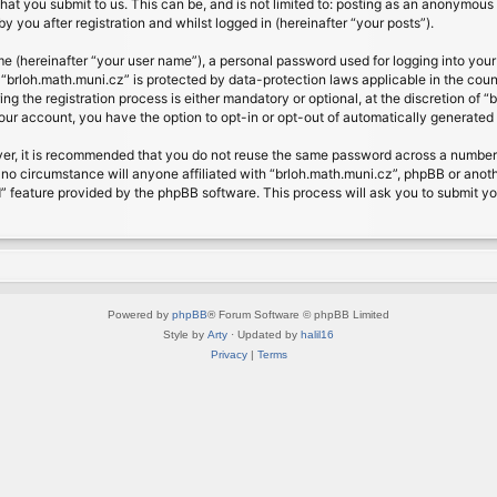
at you submit to us. This can be, and is not limited to: posting as an anonymous 
 you after registration and whilst logged in (hereinafter “your posts”).
me (hereinafter “your user name”), a personal password used for logging into your
t “brloh.math.muni.cz” is protected by data-protection laws applicable in the cou
 the registration process is either mandatory or optional, at the discretion of “b
your account, you have the option to opt-in or opt-out of automatically generate
ver, it is recommended that you do not reuse the same password across a number 
 no circumstance will anyone affiliated with “brloh.math.muni.cz”, phpBB or anoth
” feature provided by the phpBB software. This process will ask you to submit y
Powered by
phpBB
® Forum Software © phpBB Limited
Style by
Arty
· Updated by
halil16
Privacy
|
Terms