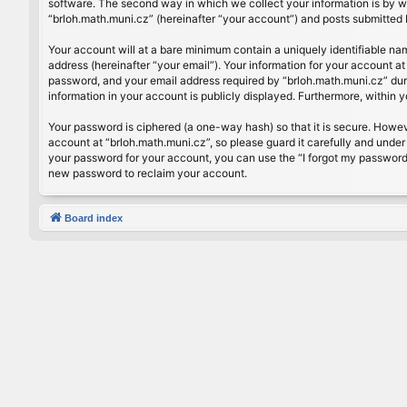
software. The second way in which we collect your information is by wh
“brloh.math.muni.cz” (hereinafter “your account”) and posts submitted by
Your account will at a bare minimum contain a uniquely identifiable na
address (hereinafter “your email”). Your information for your account a
password, and your email address required by “brloh.math.muni.cz” during
information in your account is publicly displayed. Furthermore, within 
Your password is ciphered (a one-way hash) so that it is secure. Howe
account at “brloh.math.muni.cz”, so please guard it carefully and under
your password for your account, you can use the “I forgot my password
new password to reclaim your account.
Board index