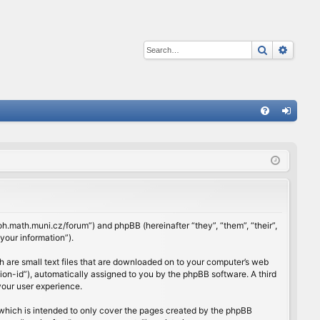
Search
Advan
Q
FA
og
Q
in
rloh.math.muni.cz/forum”) and phpBB (hereinafter “they”, “them”, “their”,
our information”).
h are small text files that are downloaded on to your computer’s web
ssion-id”), automatically assigned to you by the phpBB software. A third
your user experience.
which is intended to only cover the pages created by the phpBB