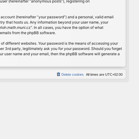
user (hereinafter “anonymous posts”), registering on
 account (hereinafter “your password”) and a personal, valid email
ntry that hosts us. Any information beyond your user name, your
rloh.math.muni.cz”. In all cases, you have the option of what
d emails from the phpBB software.
of different websites. Your password is the means of accessing your
er 3rd party, legitimately ask you for your password. Should you forget
our user name and your email, then the phpBB software will generate a
Delete cookies
All times are
UTC+02:00