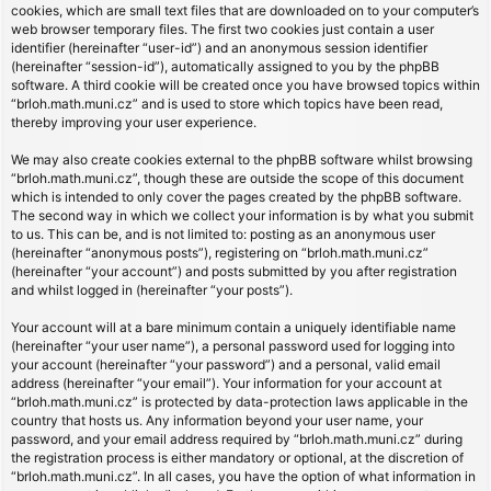
cookies, which are small text files that are downloaded on to your computer’s
web browser temporary files. The first two cookies just contain a user
identifier (hereinafter “user-id”) and an anonymous session identifier
(hereinafter “session-id”), automatically assigned to you by the phpBB
software. A third cookie will be created once you have browsed topics within
“brloh.math.muni.cz” and is used to store which topics have been read,
thereby improving your user experience.
We may also create cookies external to the phpBB software whilst browsing
“brloh.math.muni.cz”, though these are outside the scope of this document
which is intended to only cover the pages created by the phpBB software.
The second way in which we collect your information is by what you submit
to us. This can be, and is not limited to: posting as an anonymous user
(hereinafter “anonymous posts”), registering on “brloh.math.muni.cz”
(hereinafter “your account”) and posts submitted by you after registration
and whilst logged in (hereinafter “your posts”).
Your account will at a bare minimum contain a uniquely identifiable name
(hereinafter “your user name”), a personal password used for logging into
your account (hereinafter “your password”) and a personal, valid email
address (hereinafter “your email”). Your information for your account at
“brloh.math.muni.cz” is protected by data-protection laws applicable in the
country that hosts us. Any information beyond your user name, your
password, and your email address required by “brloh.math.muni.cz” during
the registration process is either mandatory or optional, at the discretion of
“brloh.math.muni.cz”. In all cases, you have the option of what information in