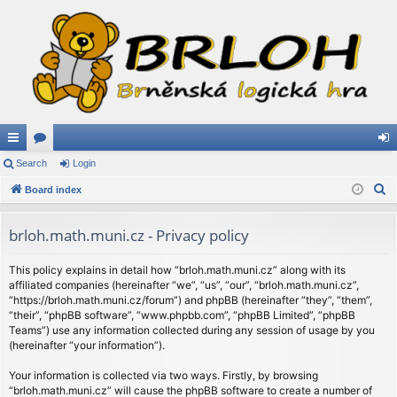
ui
Search
or
Login
og
S
ck
Board index
u
in
e
lin
m
a
brloh.math.muni.cz - Privacy policy
ks
s
r
c
This policy explains in detail how “brloh.math.muni.cz” along with its
affiliated companies (hereinafter “we”, “us”, “our”, “brloh.math.muni.cz”,
h
“https://brloh.math.muni.cz/forum”) and phpBB (hereinafter “they”, “them”,
“their”, “phpBB software”, “www.phpbb.com”, “phpBB Limited”, “phpBB
Teams”) use any information collected during any session of usage by you
(hereinafter “your information”).
Your information is collected via two ways. Firstly, by browsing
“brloh.math.muni.cz” will cause the phpBB software to create a number of